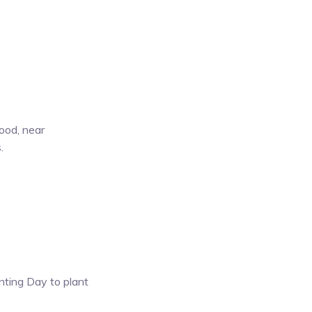
ood, near
.
anting Day to plant