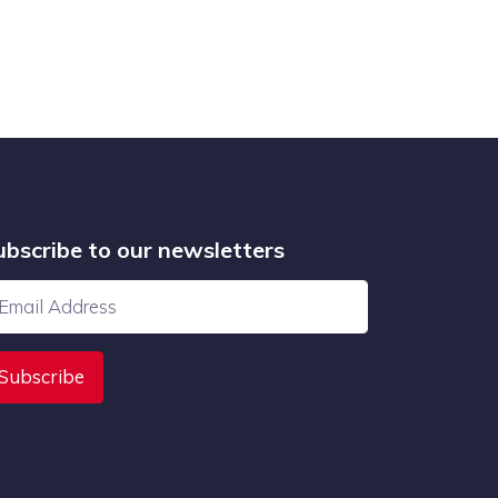
ubscribe to our newsletters
Subscribe