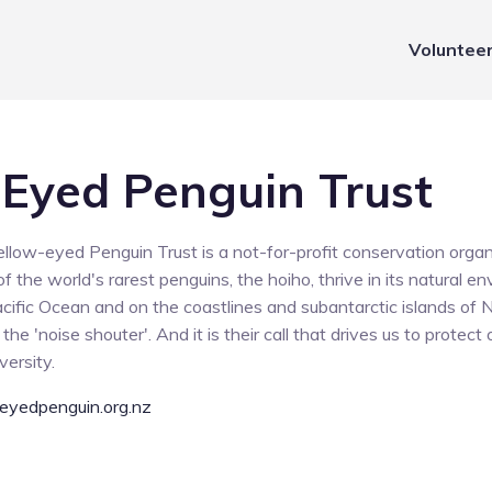
Voluntee
 Eyed Penguin Trust
ellow-eyed Penguin Trust is a not-for-profit conservation organ
f the world's rarest penguins, the hoiho, thrive in its natural 
acific Ocean and on the coastlines and subantarctic islands of
he 'noise shouter'. And it is their call that drives us to protect
versity.
eyedpenguin.org.nz