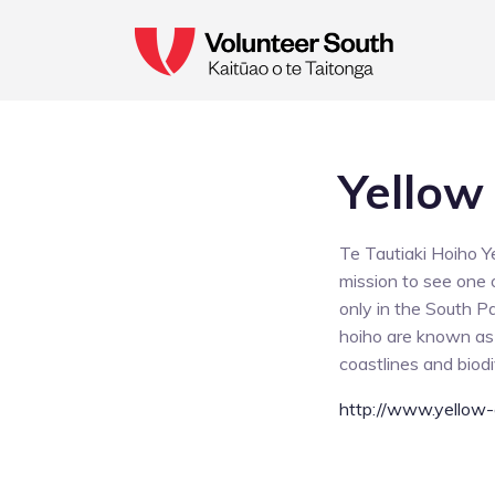
Yellow
Te Tautiaki Hoiho Y
mission to see one o
only in the South P
hoiho are known as t
coastlines and biodi
http://www.yellow-