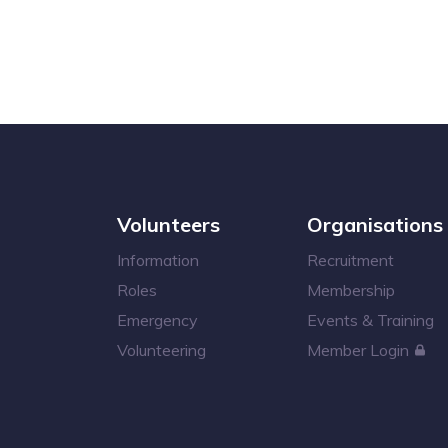
Volunteers
Organisations
Information
Recruitment
Roles
Membership
Emergency
Events & Training
Volunteering
Member Login