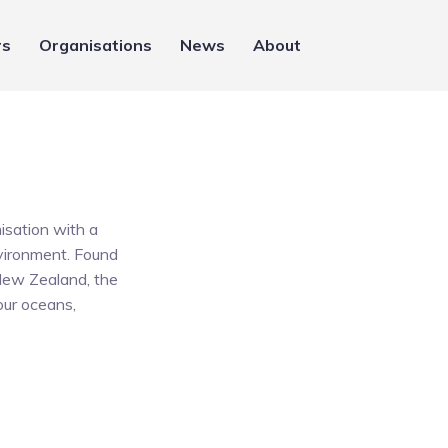
rs
Organisations
News
About
isation with a
environment. Found
 New Zealand, the
 our oceans,