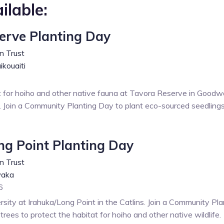
ilable:
erve Planting Day
n Trust
kouaiti
t for hoiho and other native fauna at Tavora Reserve in Goodw
. Join a Community Planting Day to plant eco-sourced seedlings
ng Point Planting Day
n Trust
aka
6
rsity at Irahuka/Long Point in the Catlins. Join a Community Pl
rees to protect the habitat for hoiho and other native wildlife.