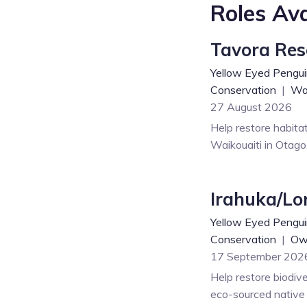
Roles Ava
Tavora Res
Yellow Eyed Pengui
Conservation
|
Wai
27 August 2026
Help restore habita
Waikouaiti in Otago
Irahuka/Lo
Yellow Eyed Pengui
Conservation
|
Ow
17 September 202
Help restore biodive
eco-sourced native t