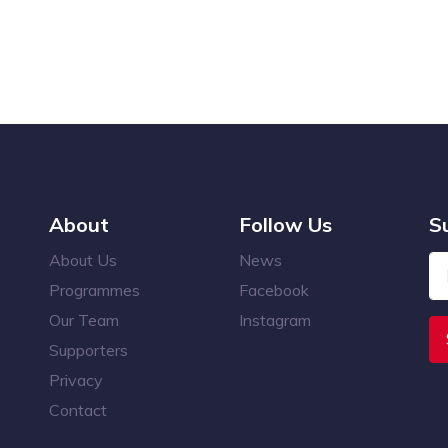
About
Follow Us
S
About Us
News
Programmes
Facebook
Our Team
Instagram
Supporters
Privacy
Contact