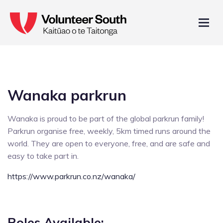
Wanaka parkrun
Wanaka is proud to be part of the global parkrun family!
Parkrun organise free, weekly, 5km timed runs around the
world. They are open to everyone, free, and are safe and
easy to take part in.
https://www.parkrun.co.nz/wanaka/
Roles Available: