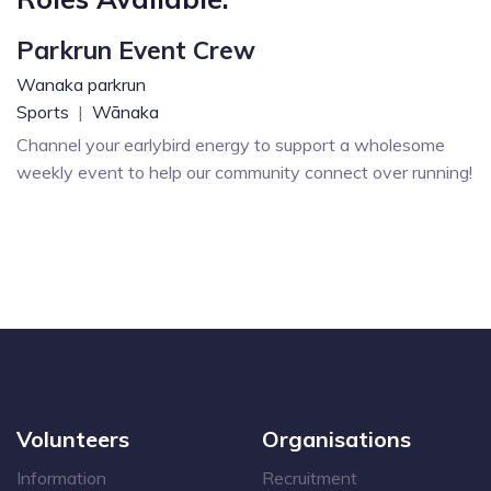
Parkrun Event Crew
Wanaka parkrun
Sports
|
Wānaka
Channel your earlybird energy to support a wholesome
weekly event to help our community connect over running!
Volunteers
Organisations
Information
Recruitment