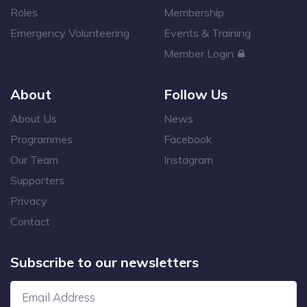
Roles
Membership
Emergency Volunteering
Events & Training
Member Login
About
Follow Us
About Us
News
Programmes
Facebook
Our Team
Instagram
Supporters
Privacy
Contact
Subscribe to our newsletters