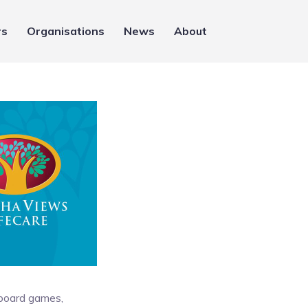
rs
Organisations
News
About
 board games,