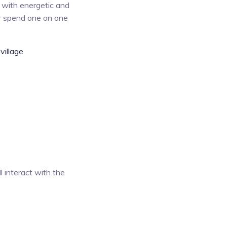
 with energetic and
or spend one on one
village
l interact with the