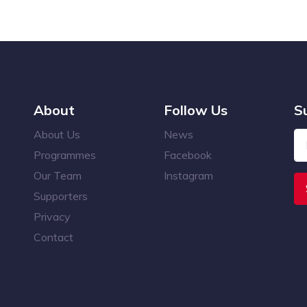
About
Follow Us
S
About Us
News
Programmes
Facebook
Our Team
Instagram
Supporters
Privacy
Contact