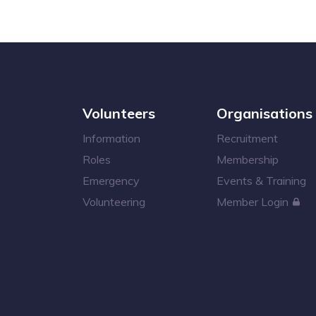
Volunteers
Organisations
Information
Recruitment
Roles
Membership
Emergency
Events & Training
Volunteering
Member Login