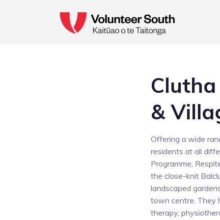
Clutha
& Villa
Offering a wide rang
residents at all dif
Programme, Respite
the close-knit Balc
landscaped gardens,
town centre. They 
therapy, physiother