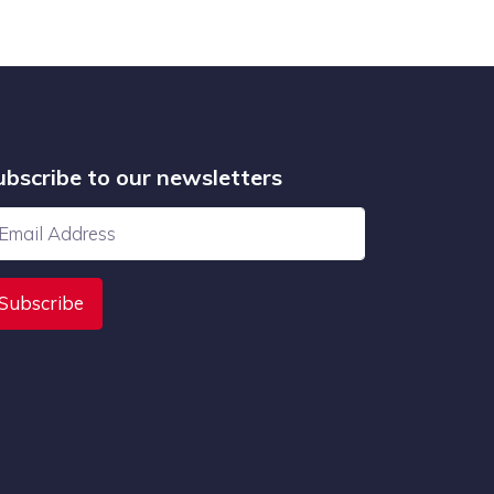
ubscribe to our newsletters
Subscribe