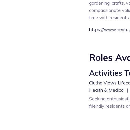
gardening, crafts, 
compassionate volun
time with residents.
https://www.heritag
Roles Ava
Activities 
Clutha Views Lifeca
Health & Medical
|
Seeking enthusiasti
friendly residents a