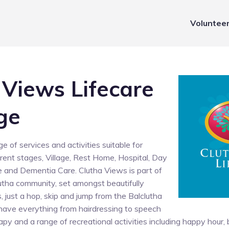
Voluntee
 Views Lifecare
ge
e of services and activities suitable for
ferent stages, Village, Rest Home, Hospital, Day
 and Dementia Care. Clutha Views is part of
lutha community, set amongst beautifully
 just a hop, skip and jump from the Balclutha
have everything from hairdressing to speech
apy and a range of recreational activities including happy hour,