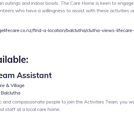
van outings and indoor bowls. The Care Home is keen to engage
teers who have a willingness to assist with these activities 
elifecare.co.nz/find-a-location/balclutha/clutha-views-lifecare-
ilable:
Team Assistant
re & Village
Balclutha
c and compassionate people to join the Activities Team, you wil
nd staff at a local care home.