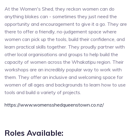
At the Women's Shed, they reckon women can do
anything blokes can - sometimes they just need the
opportunity and encouragement to give it a go. They are
there to offer a friendly, no-judgement space where
women can pick up the tools, build their confidence, and
learn practical skills together. They proudly partner with
other local organisations and groups to help build the
capacity of women across the Whakatipu region. Their
workshops are an incredibly popular way to work with
them. They offer an inclusive and welcoming space for
women of all ages and backgrounds to learn how to use
tools and build a variety of projects.
https://www.womensshedqueenstown.co.nz/
Roles Available: