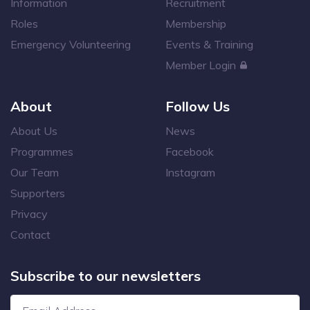
Information
Recruitment
Roles
Membership
Emergency Volunteering
Events & Training
Member Login
About
Follow Us
About Us
News
Programmes
Facebook
Our Team
Instagram
Supporters
Privacy
Contact
Subscribe to our newsletters