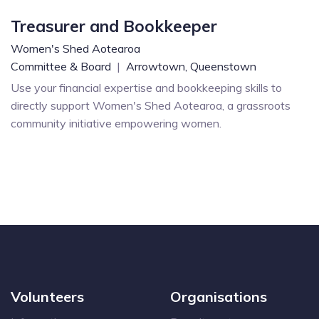
Treasurer and Bookkeeper
Women's Shed Aotearoa
Committee & Board
|
Arrowtown,
Queenstown
Use your financial expertise and bookkeeping skills to
directly support Women's Shed Aotearoa, a grassroots
community initiative empowering women.
Volunteers
Organisations