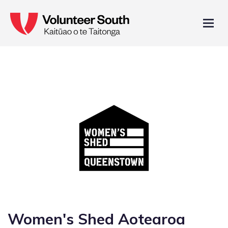
Women's Shed Aotearoa