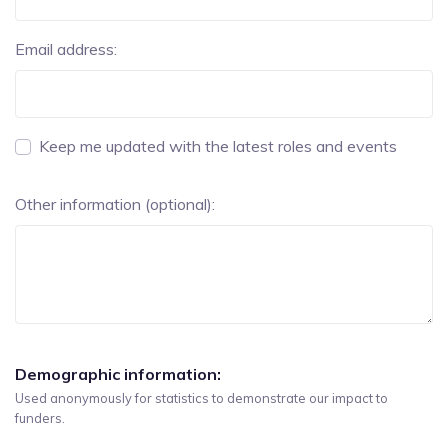
Email address:
Keep me updated with the latest roles and events
Other information (optional):
Demographic information:
Used anonymously for statistics to demonstrate our impact to
funders.