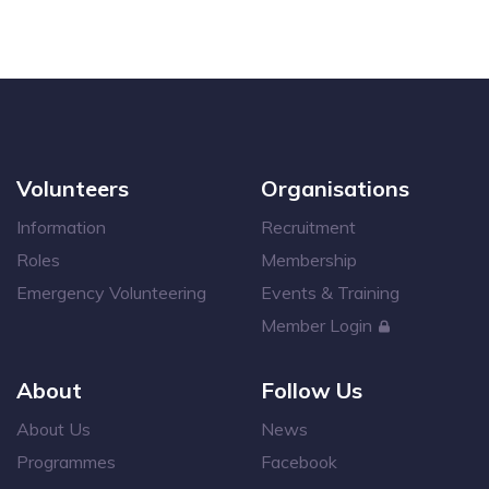
Volunteers
Organisations
Information
Recruitment
Roles
Membership
Emergency Volunteering
Events & Training
Member Login
About
Follow Us
About Us
News
Programmes
Facebook