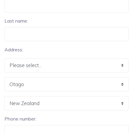
Last name:
Address:
Phone number: