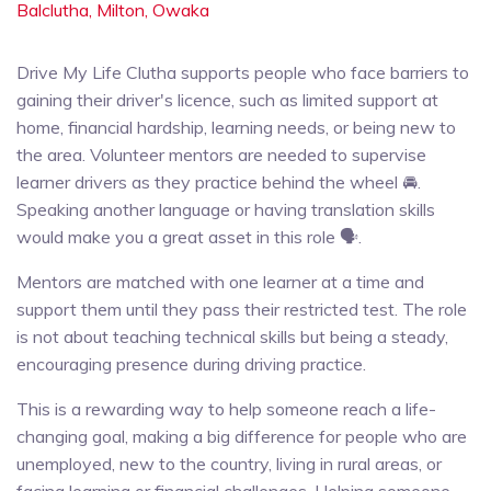
Balclutha,
Milton,
Owaka
Drive My Life Clutha supports people who face barriers to
gaining their driver's licence, such as limited support at
home, financial hardship, learning needs, or being new to
the area. Volunteer mentors are needed to supervise
learner drivers as they practice behind the wheel 🚘.
Speaking another language or having translation skills
would make you a great asset in this role 🗣️.
Mentors are matched with one learner at a time and
support them until they pass their restricted test. The role
is not about teaching technical skills but being a steady,
encouraging presence during driving practice.
This is a rewarding way to help someone reach a life-
changing goal, making a big difference for people who are
unemployed, new to the country, living in rural areas, or
facing learning or financial challenges. Helping someone