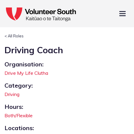
< All Roles
Driving Coach
Organisation:
Drive My Life Clutha
Category:
Driving
Hours:
Both/Flexible
Locations: