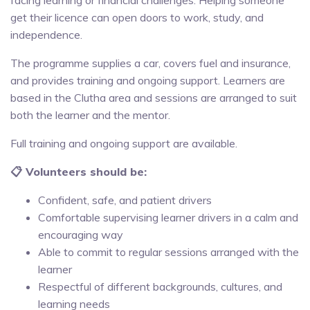
get their licence can open doors to work, study, and
independence.
The programme supplies a car, covers fuel and insurance,
and provides training and ongoing support. Learners are
based in the Clutha area and sessions are arranged to suit
both the learner and the mentor.
Full training and ongoing support are available.
📋 Volunteers should be:
Confident, safe, and patient drivers
Comfortable supervising learner drivers in a calm and
encouraging way
Able to commit to regular sessions arranged with the
learner
Respectful of different backgrounds, cultures, and
learning needs