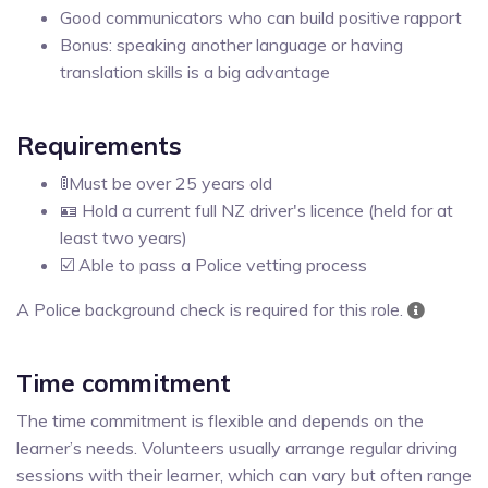
Good communicators who can build positive rapport
Bonus: speaking another language or having
translation skills is a big advantage
Requirements
🚦Must be over 25 years old
🪪 Hold a current full NZ driver's licence (held for at
least two years)
☑️ Able to pass a Police vetting process
A Police background check is required for this role.
Time commitment
The time commitment is flexible and depends on the
learner’s needs. Volunteers usually arrange regular driving
sessions with their learner, which can vary but often range