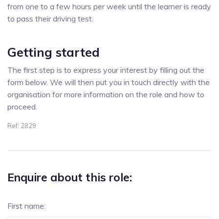
from one to a few hours per week until the learner is ready
to pass their driving test.
Getting started
The first step is to express your interest by filling out the
form below. We will then put you in touch directly with the
organisation for more information on the role and how to
proceed.
Ref: 2829
Enquire about this role:
First name: