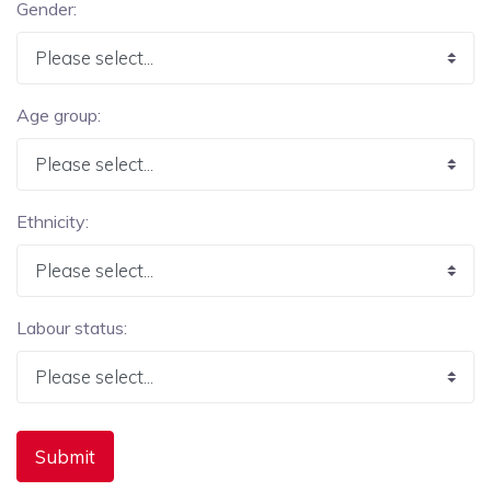
Gender:
Age group:
Ethnicity:
Labour status: