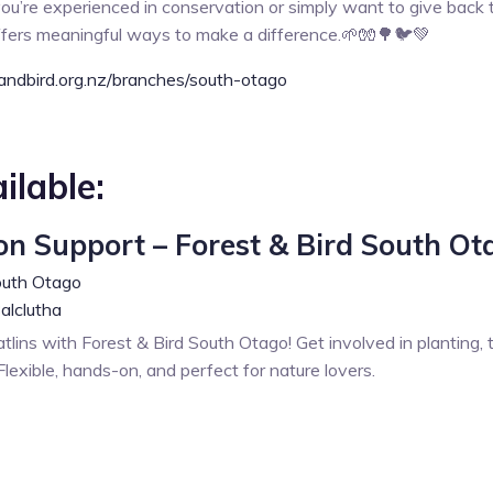
ou’re experienced in conservation or simply want to give back t
ffers meaningful ways to make a difference.🌱🧤🌳🐦💚
andbird.org.nz/branches/south-otago
ilable:
on Support – Forest & Bird South Ot
outh Otago
alclutha
lins with Forest & Bird South Otago! Get involved in planting, 
lexible, hands-on, and perfect for nature lovers.