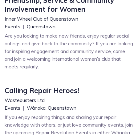
Friendship, Service & Community
Involvement for Women
Inner Wheel Club of Queenstown
Events
|
Queenstown
Are you looking to make new friends, enjoy regular social
outings and give back to the community? If you are looking
for inspiring engagement and community service, come
and join a welcoming international women’s club that
meets regularly.
Calling Repair Heroes!
Wastebusters Ltd
Events
|
Wānaka,
Queenstown
If you enjoy repairing things and sharing your repair
knowledge with others, or just love community events, join
the upcoming Repair Revolution Events in either Wānaka