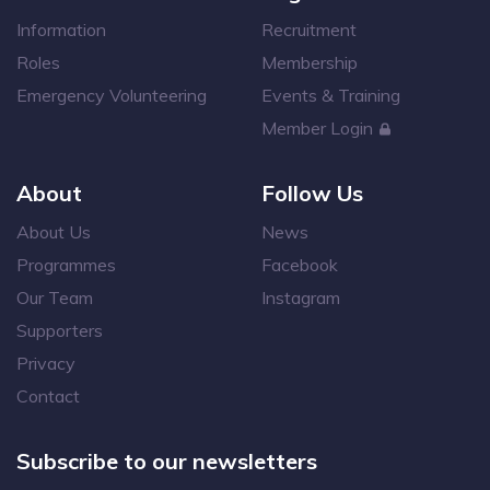
Information
Recruitment
Roles
Membership
Emergency Volunteering
Events & Training
Member Login
About
Follow Us
About Us
News
Programmes
Facebook
Our Team
Instagram
Supporters
Privacy
Contact
Subscribe to our newsletters