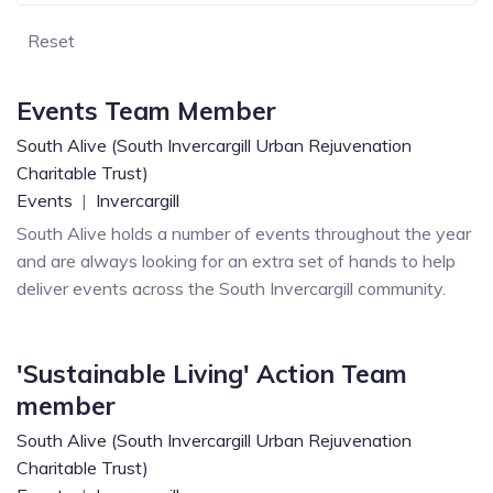
Reset
Events Team Member
South Alive (South Invercargill Urban Rejuvenation
Charitable Trust)
Events
|
Invercargill
South Alive holds a number of events throughout the year
and are always looking for an extra set of hands to help
deliver events across the South Invercargill community.
'Sustainable Living' Action Team
member
South Alive (South Invercargill Urban Rejuvenation
Charitable Trust)