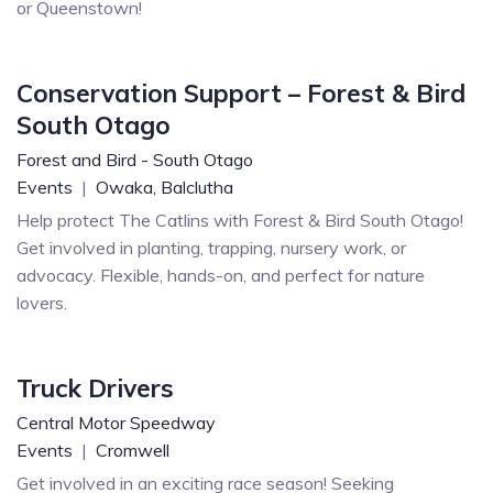
or Queenstown!
Conservation Support – Forest & Bird
South Otago
Forest and Bird - South Otago
Events
|
Owaka,
Balclutha
Help protect The Catlins with Forest & Bird South Otago!
Get involved in planting, trapping, nursery work, or
advocacy. Flexible, hands-on, and perfect for nature
lovers.
Truck Drivers
Central Motor Speedway
Events
|
Cromwell
Get involved in an exciting race season! Seeking