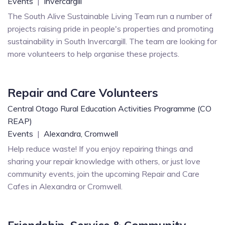
Events
|
Invercargill
The South Alive Sustainable Living Team run a number of
projects raising pride in people's properties and promoting
sustainability in South Invercargill. The team are looking for
more volunteers to help organise these projects.
Repair and Care Volunteers
Central Otago Rural Education Activities Programme (CO
REAP)
Events
|
Alexandra,
Cromwell
Help reduce waste! If you enjoy repairing things and
sharing your repair knowledge with others, or just love
community events, join the upcoming Repair and Care
Cafes in Alexandra or Cromwell.