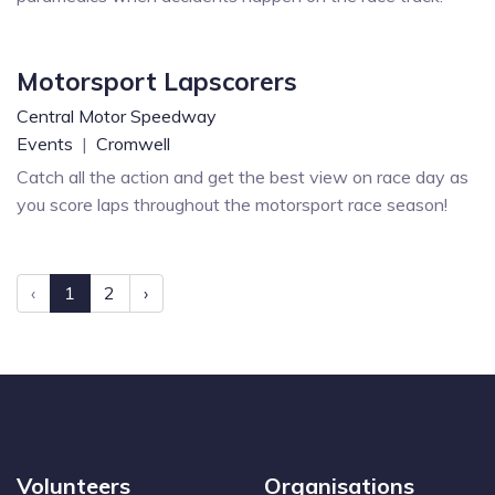
Motorsport Lapscorers
Central Motor Speedway
Events
|
Cromwell
Catch all the action and get the best view on race day as
you score laps throughout the motorsport race season!
‹
1
2
›
Volunteers
Organisations