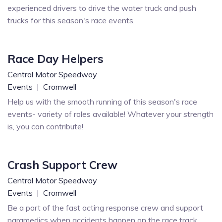
experienced drivers to drive the water truck and push
trucks for this season's race events.
Race Day Helpers
Central Motor Speedway
Events
|
Cromwell
Help us with the smooth running of this season's race
events- variety of roles available! Whatever your strength
is, you can contribute!
Crash Support Crew
Central Motor Speedway
Events
|
Cromwell
Be a part of the fast acting response crew and support
paramedics when accidents happen on the race track.