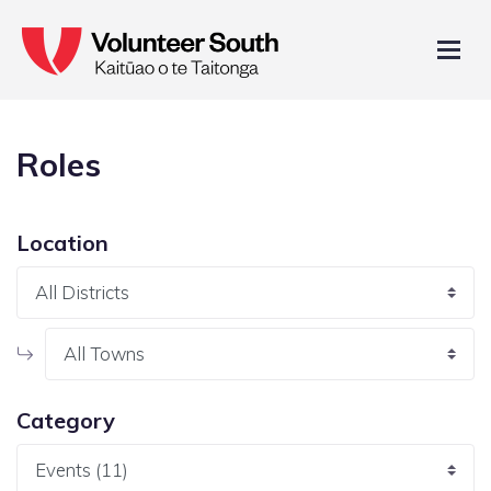
Roles
Location
Category