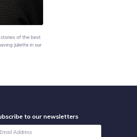
stories of the best
ving Juliette in our
ubscribe to our newsletters