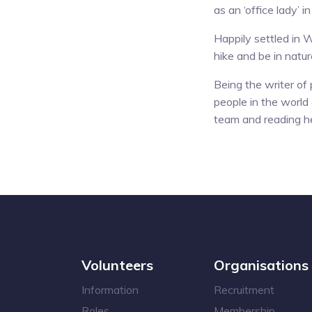
as an ‘office lady’ i
Happily settled in W
hike and be in natu
Being the writer of
people in the world 
team and reading he
Volunteers
Organisations
Information
Recruitment
Roles
Membership