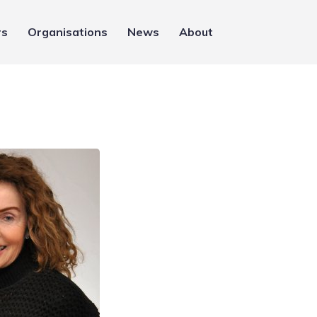
rs
Organisations
News
About