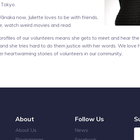
n Tokyo.
ānaka now, Juliette loves to be with friends,
re, watch weird movies and read.
 profiles of our volunteers means she gets to meet and hear the 
and she tries hard to do them justice with her words. We love ha
r heartwarming stories of volunteers in our community,
About
Follow Us
S
About Us
News
Programmes
Facebook