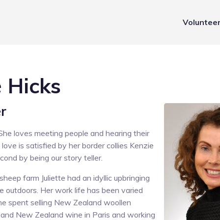
Voluntee
e Hicks
er
. She loves meeting people and hearing their
t love is satisfied by her border collies Kenzie
ond by being our story teller.
heep farm Juliette had an idyllic upbringing
e outdoors. Her work life has been varied
me spent selling New Zealand woollen
s and New Zealand wine in Paris and working