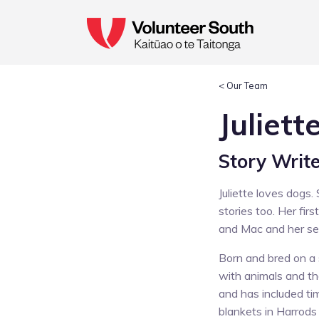
< Our Team
Juliett
Story Writ
Juliette loves dogs
stories too. Her firs
and Mac and her sec
Born and bred on a s
with animals and th
and has included ti
blankets in Harrod