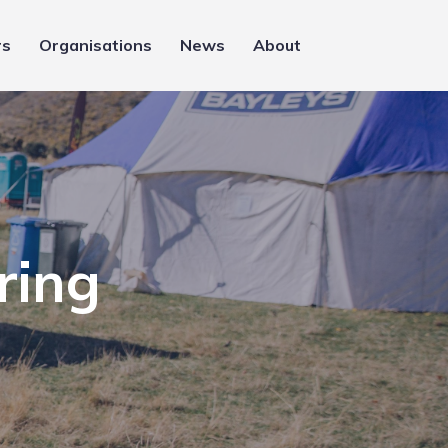
rs
Organisations
News
About
ring