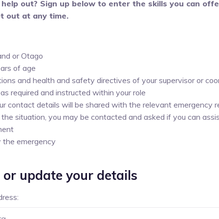
 help out? Sign up below to enter the skills you can off
t out at any time.
land or Otago
ars of age
tions and health and safety directives of your supervisor or coo
s required and instructed within your role
ur contact details will be shared with the relevant emergency
the situation, you may be contacted and asked if you can assis
ment
y the emergency
 or update your details
dress: