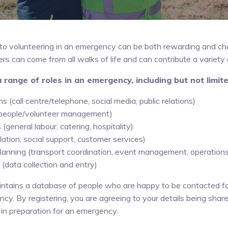
to volunteering in an emergency can be both rewarding and cha
 can come from all walks of life and can contribute a variety of
a range of roles in an emergency, including but not limite
 (call centre/telephone, social media, public relations)
(people/volunteer management)
 (general labour, catering, hospitality)
lation, social support, customer services)
 planning (transport coordination, event management, operation
 (data collection and entry)
ntains a database of people who are happy to be contacted fo
cy. By registering, you are agreeing to your details being shar
in preparation for an emergency.