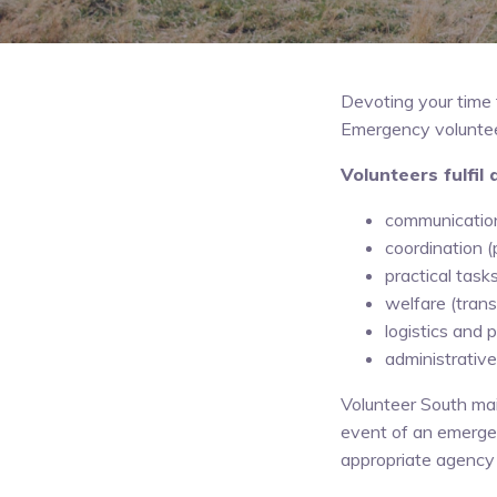
Devoting your time 
Emergency volunteers
Volunteers fulfil 
communications
coordination 
practical tasks
welfare (trans
logistics and
administrative
Volunteer South mai
event of an emergen
appropriate agency 