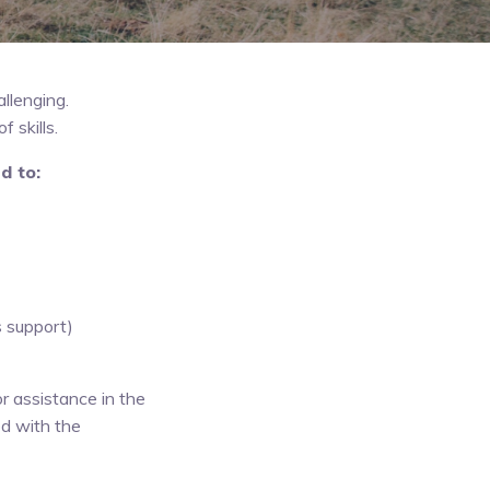
llenging.
 skills.
d to:
s support)
r assistance in the
ed with the