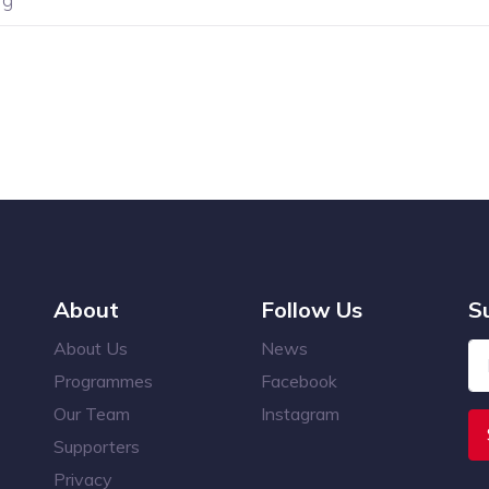
About
Follow Us
S
About Us
News
Programmes
Facebook
Our Team
Instagram
Supporters
Privacy