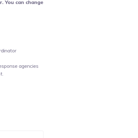
er. You can change
rdinator
 response agencies
t.