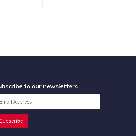
ubscribe to our newsletters
Subscribe