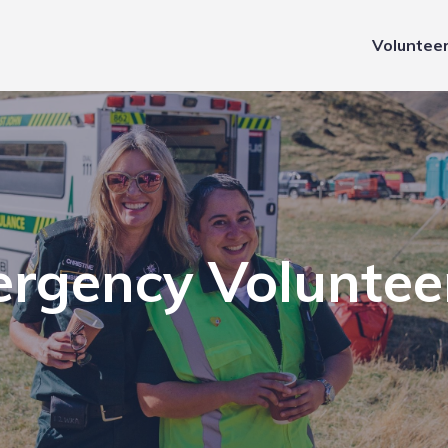
Voluntee
rgency Voluntee