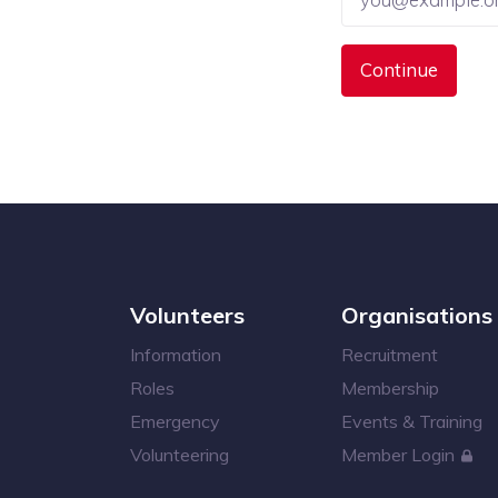
Volunteers
Organisations
Information
Recruitment
Roles
Membership
Emergency
Events & Training
Volunteering
Member Login