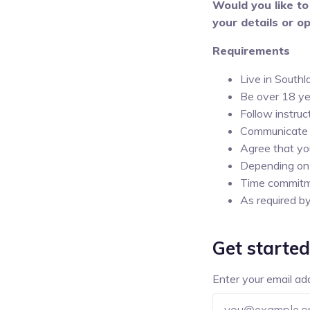
Would you like to
your details or op
Requirements
Live in South
Be over 18 ye
Follow instruc
Communicate a
Agree that yo
Depending on 
Time commit
As required b
Get started
Enter your email ad