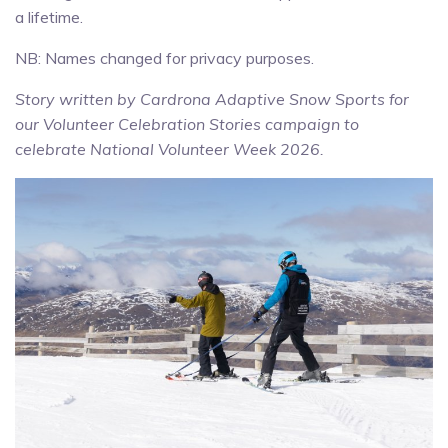
a lifetime.
NB: Names changed for privacy purposes.
Story written by Cardrona Adaptive Snow Sports for
our Volunteer Celebration Stories campaign to
celebrate National Volunteer Week 2026.