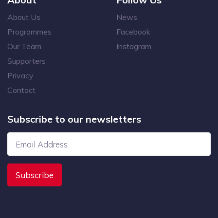
About Us
News
Programmes
Facebook
Our Team
Instagram
Supporters
Privacy
Contact
Subscribe to our newsletters
Subscribe