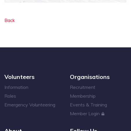
Back
Volunteers
Organisations
Information
Recruitment
Roles
Membership
Emergency Volunteering
Events & Training
Member Login
About
Follow Us