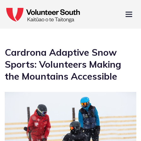
Cardrona Adaptive Snow
Sports: Volunteers Making
the Mountains Accessible