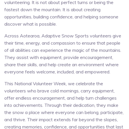
volunteering. It is not about perfect turns or being the
fastest down the mountain. It is about creating
opportunities, building confidence, and helping someone
discover what is possible.
Across Aotearoa, Adaptive Snow Sports volunteers give
their time, energy, and compassion to ensure that people
of all abilities can experience the magic of the mountains.
They assist with equipment, provide encouragement,
share their skills, and help create an environment where
everyone feels welcome, included, and empowered.
This National Volunteer Week, we celebrate the
volunteers who brave cold mornings, carry equipment,
offer endless encouragement, and help turn challenges
into achievements. Through their dedication, they make
the snow a place where everyone can belong, participate,
and thrive. Their impact extends far beyond the slopes,
creating memories, confidence, and opportunities that last