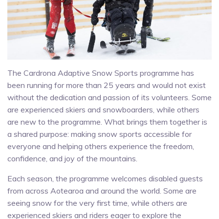
The Cardrona Adaptive Snow Sports programme has
been running for more than 25 years and would not exist
without the dedication and passion of its volunteers. Some
are experienced skiers and snowboarders, while others
are new to the programme. What brings them together is
a shared purpose: making snow sports accessible for
everyone and helping others experience the freedom,
confidence, and joy of the mountains.
Each season, the programme welcomes disabled guests
from across Aotearoa and around the world. Some are
seeing snow for the very first time, while others are
experienced skiers and riders eager to explore the