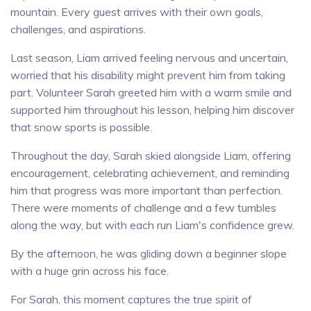
mountain. Every guest arrives with their own goals,
challenges, and aspirations.
Last season, Liam arrived feeling nervous and uncertain,
worried that his disability might prevent him from taking
part. Volunteer Sarah greeted him with a warm smile and
supported him throughout his lesson, helping him discover
that snow sports is possible.
Throughout the day, Sarah skied alongside Liam, offering
encouragement, celebrating achievement, and reminding
him that progress was more important than perfection.
There were moments of challenge and a few tumbles
along the way, but with each run Liam's confidence grew.
By the afternoon, he was gliding down a beginner slope
with a huge grin across his face.
For Sarah, this moment captures the true spirit of