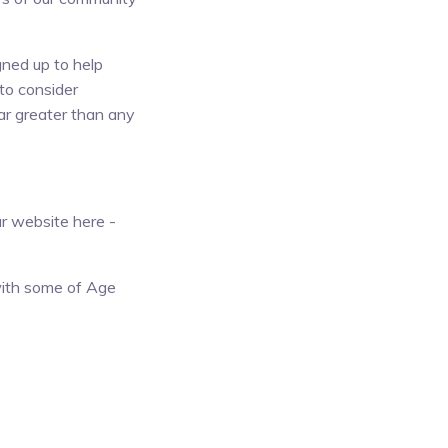
ned up to help
to consider
ar greater than any
r website here -
with some of Age