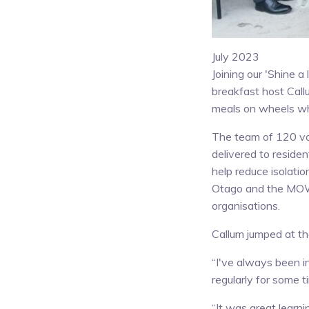
July 2023
Joining our 'Shine 
breakfast host Call
meals on wheels wh
The team of 120 vo
delivered to residen
help reduce isolatio
Otago and the MOW 
organisations.
Callum jumped at th
“I've always been 
regularly for some t
“It was great learn