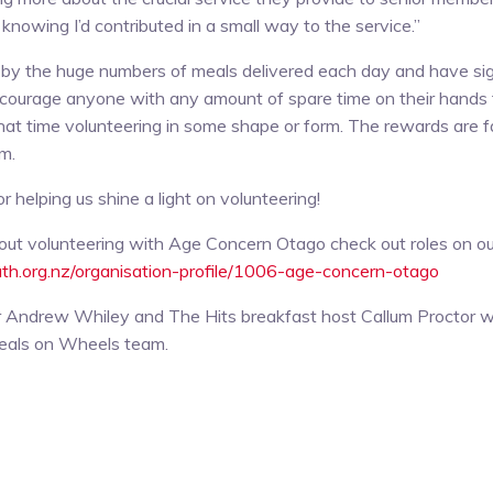
knowing I’d contributed in a small way to the service.”
by the huge numbers of meals delivered each day and have sig
encourage anyone with any amount of spare time on their hands 
at time volunteering in some shape or form. The rewards are f
um.
 helping us shine a light on volunteering!
out volunteering with Age Concern Otago check out roles on ou
uth.org.nz/organisation-profile/1006-age-concern-otago
 Cr Andrew Whiley and The Hits breakfast host Callum Proctor 
eals on Wheels team.