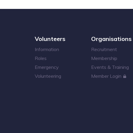
Volunteers
Organisations
Information
Recruitment
Roles
Membership
Emergency
Events & Training
Volunteering
Member Login