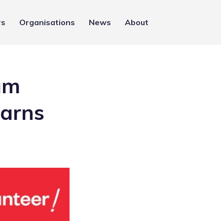
rs
Organisations
News
About
um
earns