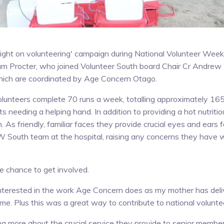
a light on volunteering' campaign during National Volunteer We
um Procter, who joined Volunteer South board Chair Cr Andrew 
ich are coordinated by Age Concern Otago.
lunteers complete 70 runs a week, totalling approximately 1
ts needing a helping hand. In addition to providing a hot nutriti
n. As friendly, familiar faces they provide crucial eyes and ears
South team at the hospital, raising any concerns they have w
e chance to get involved.
interested in the work Age Concern does as my mother has deli
ime. Plus this was a great way to contribute to national volunt
ing more about the crucial service they provide to senior memb