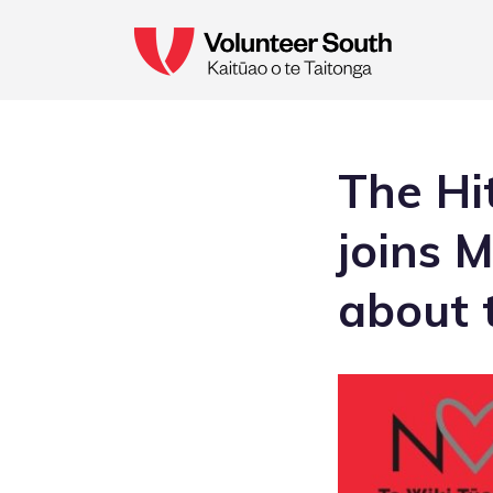
The Hi
joins 
about t