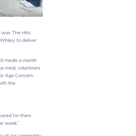
ek was The Hits
Whiley to deliver
650 meals a month
ous meal, volunteers
 for Age Concern
ith the
vered for them
eer week.”
ers of our community