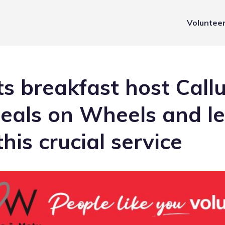
Voluntee
ts breakfast host Call
Meals on Wheels and l
his crucial service