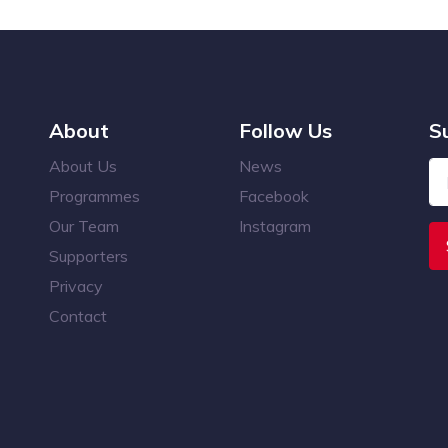
About
Follow Us
S
About Us
News
Programmes
Facebook
Our Team
Instagram
Supporters
Privacy
Contact