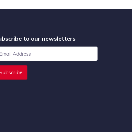
ubscribe to our newsletters
Subscribe