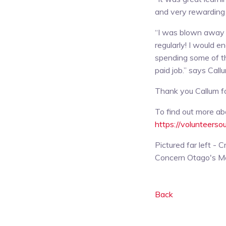
and very rewarding 
“I was blown away 
regularly! I would 
spending some of th
paid job.” says Call
Thank you Callum for
To find out more ab
https://volunteerso
Pictured far left -
Concern Otago's M
Back