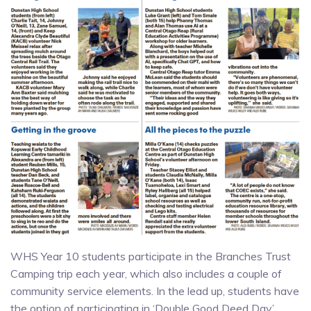
WHS Year 10 students participate in the Branches Trust
Camping trip each year, which also includes a couple of
community service elements. In the lead up, students have
the option of participating in ‘Double Good Deed Day’