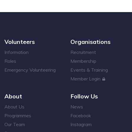
Volunteers
Organisations
Information
Recruitment
Roles
Membership
Emergency Volunteering
Events & Training
Member Login
About
Follow Us
About Us
News
Programmes
Facebook
Our Team
Instagram