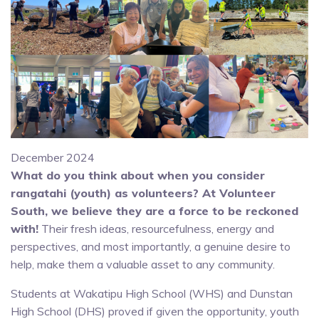
December 2024
What do you think about when you consider
rangatahi (youth) as volunteers? At Volunteer
South, we believe they are a force to be reckoned
with!
Their fresh ideas, resourcefulness, energy and
perspectives, and most importantly, a genuine desire to
help, make them a valuable asset to any community.
Students at Wakatipu High School (WHS) and Dunstan
High School (DHS) proved if given the opportunity, youth