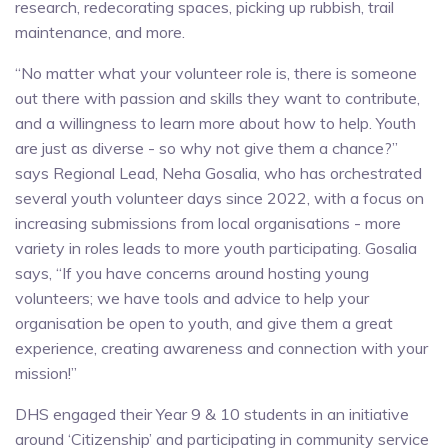
research, redecorating spaces, picking up rubbish, trail
maintenance, and more.
“No matter what your volunteer role is, there is someone
out there with passion and skills they want to contribute,
and a willingness to learn more about how to help. Youth
are just as diverse - so why not give them a chance?”
says Regional Lead, Neha Gosalia, who has orchestrated
several youth volunteer days since 2022, with a focus on
increasing submissions from local organisations - more
variety in roles leads to more youth participating. Gosalia
says, “If you have concerns around hosting young
volunteers; we have tools and advice to help your
organisation be open to youth, and give them a great
experience, creating awareness and connection with your
mission!”
DHS engaged their Year 9 & 10 students in an initiative
around ‘Citizenship’ and participating in community service