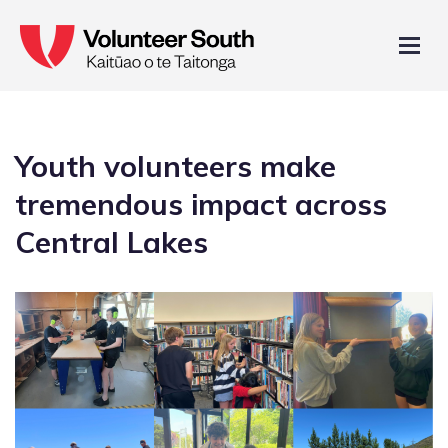
Youth volunteers make
tremendous impact across
Central Lakes