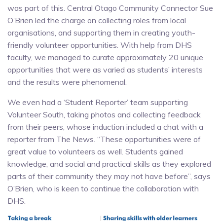
was part of this. Central Otago Community Connector Sue
O’Brien led the charge on collecting roles from local
organisations, and supporting them in creating youth-
friendly volunteer opportunities. With help from DHS
faculty, we managed to curate approximately 20 unique
opportunities that were as varied as students’ interests
and the results were phenomenal.
We even had a ‘Student Reporter’ team supporting
Volunteer South, taking photos and collecting feedback
from their peers, whose induction included a chat with a
reporter from The News. “These opportunities were of
great value to volunteers as well. Students gained
knowledge, and social and practical skills as they explored
parts of their community they may not have before”, says
O’Brien, who is keen to continue the collaboration with
DHS.