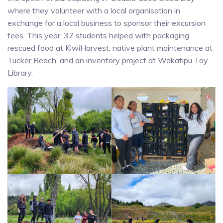
where they volunteer with a local organisation in
exchange for a local business to sponsor their excursion
fees. This year, 37 students helped with packaging
rescued food at KiwiHarvest, native plant maintenance at
Tucker Beach, and an inventory project at Wakatipu Toy
Library.