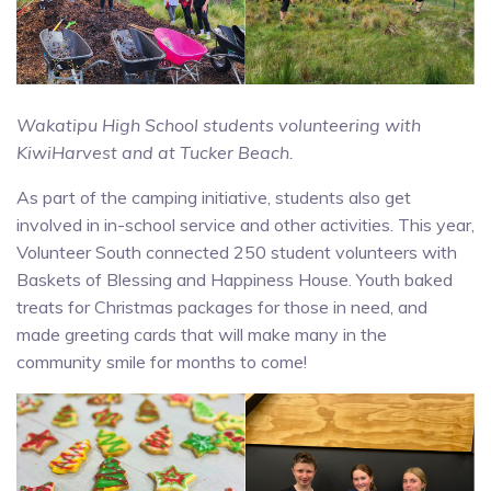
Wakatipu High School students volunteering with
KiwiHarvest and at Tucker Beach.
As part of the camping initiative, students also get
involved in in-school service and other activities. This year,
Volunteer South connected 250 student volunteers with
Baskets of Blessing and Happiness House. Youth baked
treats for Christmas packages for those in need, and
made greeting cards that will make many in the
community smile for months to come!