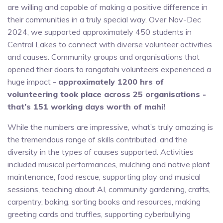
are willing and capable of making a positive difference in
their communities in a truly special way. Over Nov-Dec
2024, we supported approximately 450 students in
Central Lakes to connect with diverse volunteer activities
and causes. Community groups and organisations that
opened their doors to rangatahi volunteers experienced a
huge impact -
approximately 1200 hrs of
volunteering took place across 25 organisations -
that’s 151 working days worth of mahi!
While the numbers are impressive, what’s truly amazing is
the tremendous range of skills contributed, and the
diversity in the types of causes supported. Activities
included musical performances, mulching and native plant
maintenance, food rescue, supporting play and musical
sessions, teaching about AI, community gardening, crafts,
carpentry, baking, sorting books and resources, making
greeting cards and truffles, supporting cyberbullying