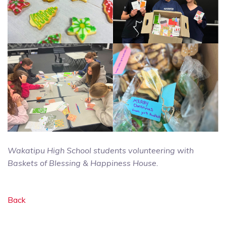
Wakatipu High School students volunteering with
Baskets of Blessing & Happiness House.
Back