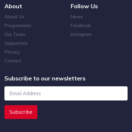
About
Follow Us
About Us
News
Programmes
Facebook
Our Team
Instagram
Supporters
Privacy
Contact
Subscribe to our newsletters
Subscribe