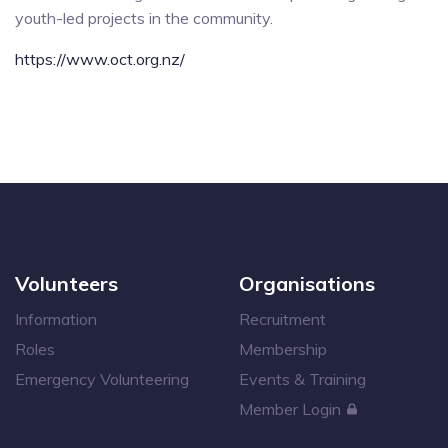
youth-led projects in the community.
https://www.oct.org.nz/
Volunteers
Organisations
Information
Recruitment
Roles
Membership
Emergency Volunteering
Events & Training
Member Login