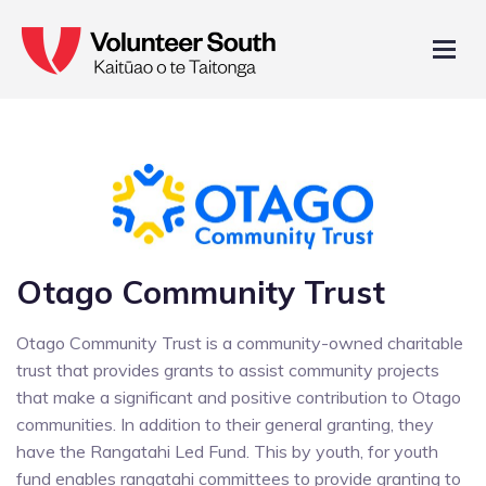
Otago Community Trust
Otago Community Trust is a community-owned charitable
trust that provides grants to assist community projects
that make a significant and positive contribution to Otago
communities. In addition to their general granting, they
have the Rangatahi Led Fund. This by youth, for youth
fund enables rangatahi committees to provide granting to