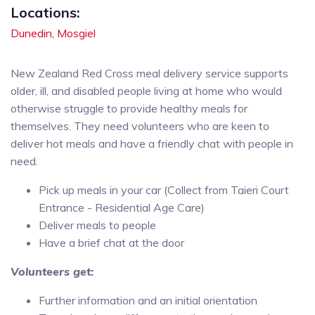
Locations:
Dunedin,
Mosgiel
New Zealand Red Cross meal delivery service supports
older, ill, and disabled people living at home who would
otherwise struggle to provide healthy meals for
themselves. They need volunteers who are keen to
deliver hot meals and have a friendly chat with people in
need.
Pick up meals in your car (Collect from Taieri Court
Entrance - Residential Age Care)
Deliver meals to people
Have a brief chat at the door
Volunteers get:
Further information and an initial orientation