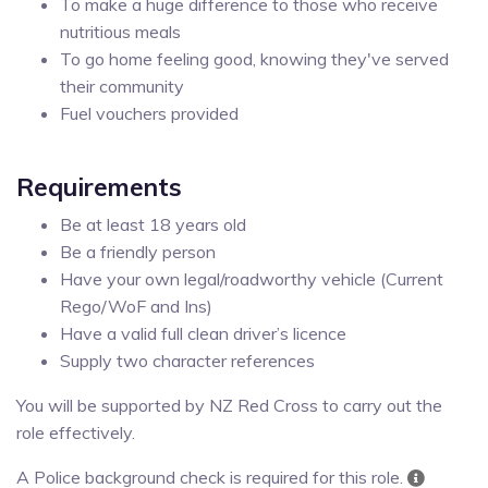
To make a huge difference to those who receive
nutritious meals
To go home feeling good, knowing they've served
their community
Fuel vouchers provided
Requirements
Be at least 18 years old
Be a friendly person
Have your own legal/roadworthy vehicle (Current
Rego/WoF and Ins)
Have a valid full clean driver’s licence
Supply two character references
You will be supported by NZ Red Cross to carry out the
role effectively.
A Police background check is required for this role.