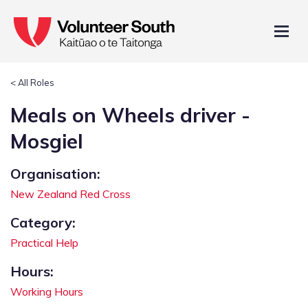
< All Roles
Meals on Wheels driver -
Mosgiel
Organisation:
New Zealand Red Cross
Category:
Practical Help
Hours:
Working Hours