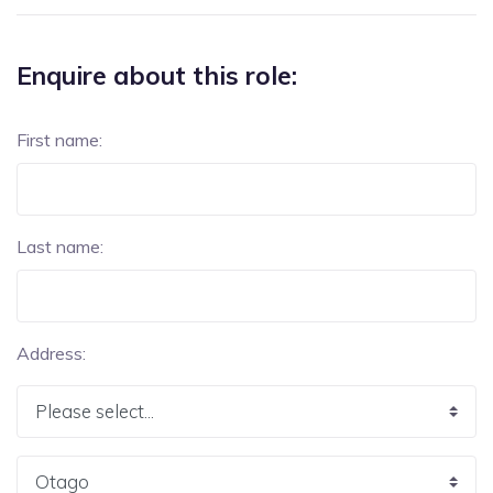
Enquire about this role:
First name:
Last name:
Address: