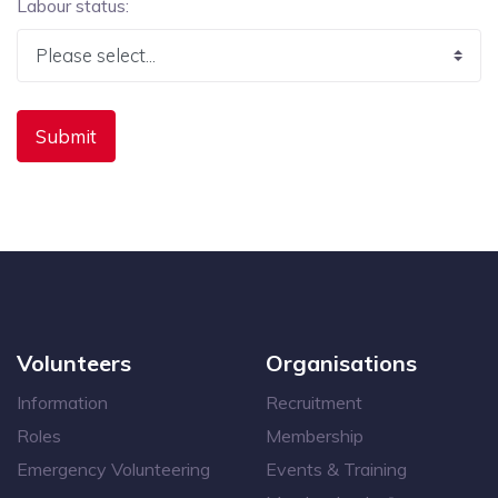
Labour status:
Volunteers
Organisations
Information
Recruitment
Roles
Membership
Emergency Volunteering
Events & Training