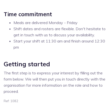
Time commitment
Meals are delivered Monday - Friday
Shift dates and rosters are flexible. Don't hesitate to
get in touch with us to discuss your availability.
Start your shift at 11:30 am and finish around 12:30
pm
Getting started
The first step is to express your interest by filling out the
form below. We will then put you in touch directly with the
organisation for more information on the role and how to
proceed.
Ref: 1082