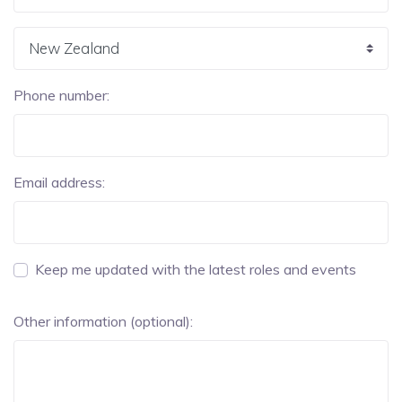
Phone number:
Email address:
Keep me updated with the latest roles and events
Other information (optional):