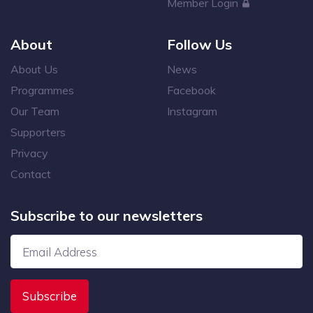
Member Login
About
Follow Us
About Us
News
Programmes
Facebook
Our Team
Instagram
Supporters
Privacy
Contact
Subscribe to our newsletters
Subscribe