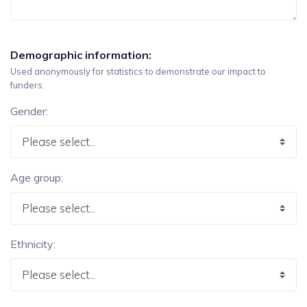
Demographic information:
Used anonymously for statistics to demonstrate our impact to
funders.
Gender:
Age group:
Ethnicity: