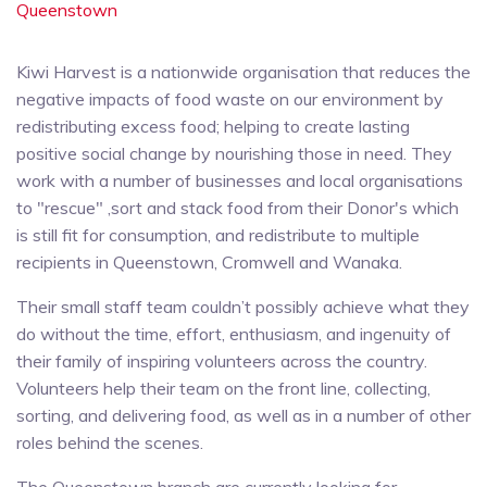
Queenstown
Kiwi Harvest is a nationwide organisation that reduces the
negative impacts of food waste on our environment by
redistributing excess food; helping to create lasting
positive social change by nourishing those in need. They
work with a number of businesses and local organisations
to "rescue" ,sort and stack food from their Donor's which
is still fit for consumption, and redistribute to multiple
recipients in Queenstown, Cromwell and Wanaka.
Their small staff team couldn’t possibly achieve what they
do without the time, effort, enthusiasm, and ingenuity of
their family of inspiring volunteers across the country.
Volunteers help their team on the front line, collecting,
sorting, and delivering food, as well as in a number of other
roles behind the scenes.
The Queenstown branch are currently looking for