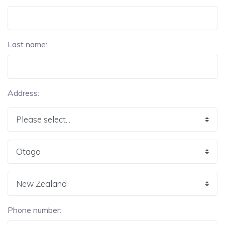
Last name:
Address:
Phone number: