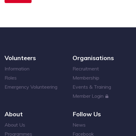
Volunteers
Organisations
Information
Recruitment
Roles
Membership
Emergency Volunteering
Events & Training
Member Login
About
Follow Us
About Us
News
Programmes
Facebook