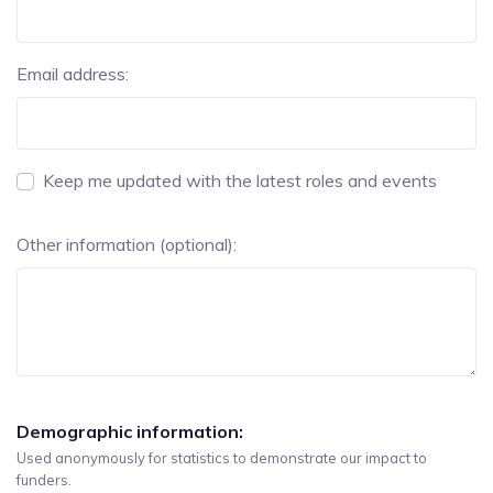
Email address:
Keep me updated with the latest roles and events
Other information (optional):
Demographic information:
Used anonymously for statistics to demonstrate our impact to
funders.