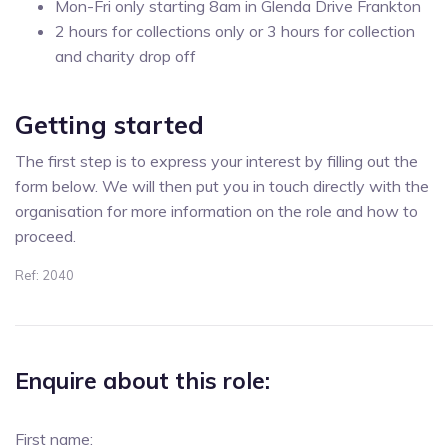
Mon-Fri only starting 8am in Glenda Drive Frankton
2 hours for collections only or 3 hours for collection
and charity drop off
Getting started
The first step is to express your interest by filling out the
form below. We will then put you in touch directly with the
organisation for more information on the role and how to
proceed.
Ref: 2040
Enquire about this role:
First name: