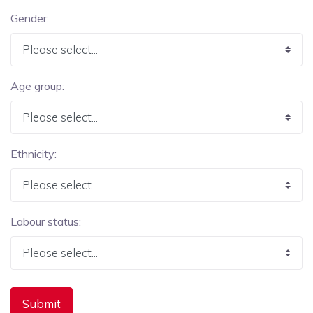
Gender:
Age group:
Ethnicity:
Labour status: