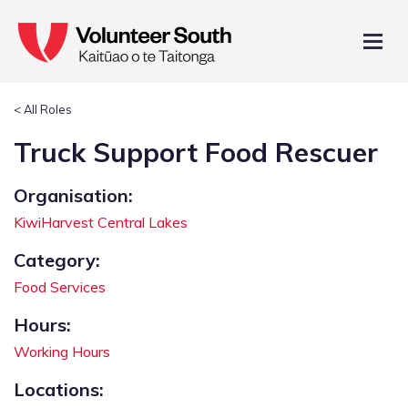
< All Roles
Truck Support Food Rescuer
Organisation:
KiwiHarvest Central Lakes
Category:
Food Services
Hours:
Working Hours
Locations: