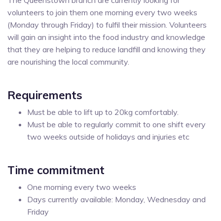
volunteers to join them one morning every two weeks
(Monday through Friday) to fulfil their mission. Volunteers
will gain an insight into the food industry and knowledge
that they are helping to reduce landfill and knowing they
are nourishing the local community.
Requirements
Must be able to lift up to 20kg comfortably.
Must be able to regularly commit to one shift every
two weeks outside of holidays and injuries etc
Time commitment
One morning every two weeks
Days currently available: Monday, Wednesday and
Friday