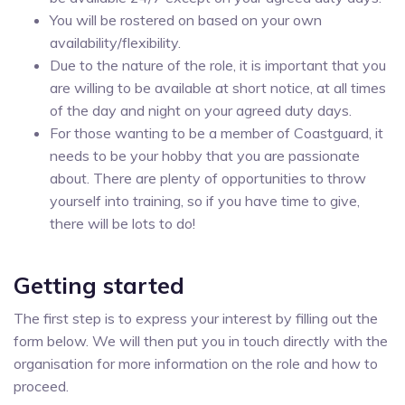
You will be rostered on based on your own
availability/flexibility.
Due to the nature of the role, it is important that you
are willing to be available at short notice, at all times
of the day and night on your agreed duty days.
For those wanting to be a member of Coastguard, it
needs to be your hobby that you are passionate
about. There are plenty of opportunities to throw
yourself into training, so if you have time to give,
there will be lots to do!
Getting started
The first step is to express your interest by filling out the
form below. We will then put you in touch directly with the
organisation for more information on the role and how to
proceed.