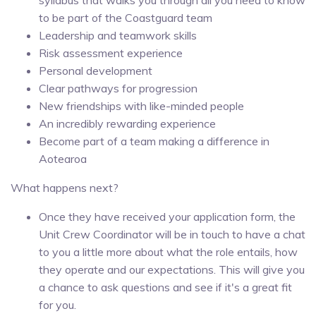
to be part of the Coastguard team
Leadership and teamwork skills
Risk assessment experience
Personal development
Clear pathways for progression
New friendships with like-minded people
An incredibly rewarding experience
Become part of a team making a difference in
Aotearoa
What happens next?
Once they have received your application form, the
Unit Crew Coordinator will be in touch to have a chat
to you a little more about what the role entails, how
they operate and our expectations. This will give you
a chance to ask questions and see if it's a great fit
for you.