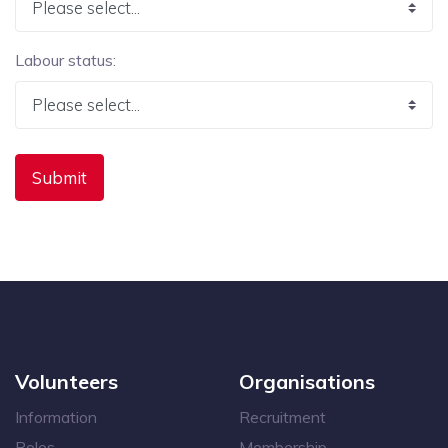
Labour status:
Volunteers
Organisations
Information
Recruitment
Roles
Membership