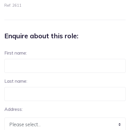
Ref: 2611
Enquire about this role:
First name:
Last name:
Address: