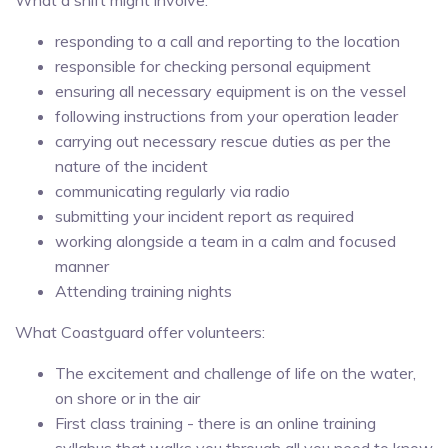
responding to a call and reporting to the location
responsible for checking personal equipment
ensuring all necessary equipment is on the vessel
following instructions from your operation leader
carrying out necessary rescue duties as per the
nature of the incident
communicating regularly via radio
submitting your incident report as required
working alongside a team in a calm and focused
manner
Attending training nights
What Coastguard offer volunteers:
The excitement and challenge of life on the water,
on shore or in the air
First class training - there is an online training
syllabus that walks you through all you need to know