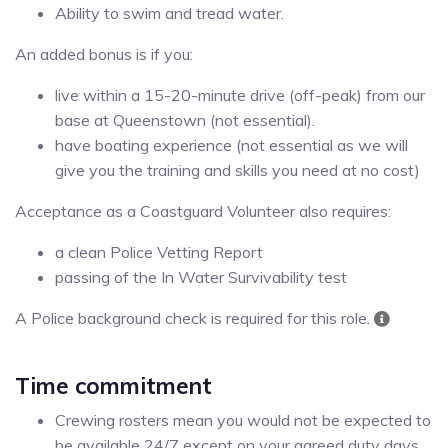
Ability to swim and tread water.
An added bonus is if you:
live within a 15-20-minute drive (off-peak) from our
base at Queenstown (not essential).
have boating experience (not essential as we will
give you the training and skills you need at no cost)
Acceptance as a Coastguard Volunteer also requires:
a clean Police Vetting Report
passing of the In Water Survivability test
A Police background check is required for this role.
Time commitment
Crewing rosters mean you would not be expected to
be available 24/7 except on your agreed duty days.