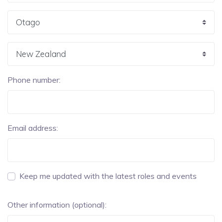
Phone number:
Email address:
Keep me updated with the latest roles and events
Other information (optional):