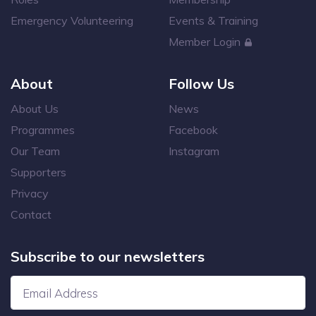
Emergency Volunteering
Events & Training
Member Login
About
Follow Us
About Us
News
Programmes
Facebook
Our Team
Instagram
Supporters
Privacy
Contact
Subscribe to our newsletters