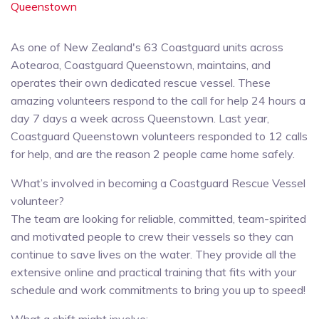
Queenstown
As one of New Zealand's 63 Coastguard units across
Aotearoa, Coastguard Queenstown, maintains, and
operates their own dedicated rescue vessel. These
amazing volunteers respond to the call for help 24 hours a
day 7 days a week across Queenstown. Last year,
Coastguard Queenstown volunteers responded to 12 calls
for help, and are the reason 2 people came home safely.
What’s involved in becoming a Coastguard Rescue Vessel
volunteer?
The team are looking for reliable, committed, team-spirited
and motivated people to crew their vessels so they can
continue to save lives on the water. They provide all the
extensive online and practical training that fits with your
schedule and work commitments to bring you up to speed!
What a shift might involve: