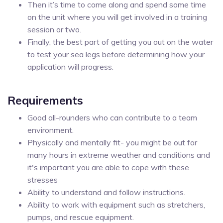
Then it’s time to come along and spend some time
on the unit where you will get involved in a training
session or two.
Finally, the best part of getting you out on the water
to test your sea legs before determining how your
application will progress.
Requirements
Good all-rounders who can contribute to a team
environment.
Physically and mentally fit- you might be out for
many hours in extreme weather and conditions and
it's important you are able to cope with these
stresses
Ability to understand and follow instructions.
Ability to work with equipment such as stretchers,
pumps, and rescue equipment.