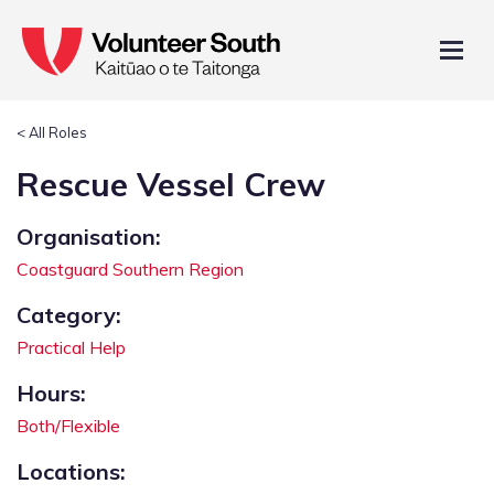
< All Roles
Rescue Vessel Crew
Organisation:
Coastguard Southern Region
Category:
Practical Help
Hours:
Both/Flexible
Locations: