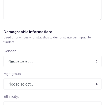
Demographic information:
Used anonymously for statistics to demonstrate our impact to
funders.
Gender:
Age group:
Ethnicity: