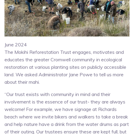
June 2024
The Mokihi Reforestation Trust engages, motivates and
educates the greater Cromwell community in ecological
restoration at various planting sites on publicly accessible
land. We asked Administrator Jane Powe to tell us more
about their mahi.
“Our trust exists with community in mind and their
involvement is the essence of our trust- they are always
welcome! For example, we have signage at Richards
beach where we invite bikers and walkers to take a break
and help nature have a drink from the water drums as part
of their outing. Our trustees ensure these are kept full, but