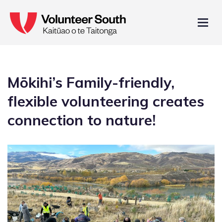
Mōkihi’s Family-friendly,
flexible volunteering creates
connection to nature!