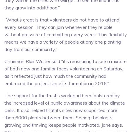
they will be the ones who will get to see the impact as
they grow into adulthood.”
“What’s great is that volunteers do not have to attend
every session. They can join whenever they’re able,
without pressure of committing every week. This flexibility
means we have a variety of people at any one planting
day from our community.”
Chairman Blair Walter said “it’s reassuring to see a mixture
of both new and familiar faces volunteering on Saturday,
as it reflected just how much the community had
embraced the project since its formation in 2016.”
The support for the trust’s work had been bolstered by
the increased level of public awareness about the climate
crisis. It also helped that its sites now supported more
than 6000 plants between them. Seeing the plants
growing and thriving keeps people motivated. Jane says,