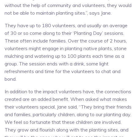
without the help of community and volunteers, they would
not be able to maintain planting sites.”, says Jane.
They have up to 180 volunteers, and usually an average
of 30 or so come along to their ‘Planting Day’ sessions.
These often include families. Over the course of 2 hours,
volunteers might engage in planting native plants, stone
mulching and watering up to 100 plants each time as a
group. The session ends with a drink, some light
refreshments and time for the volunteers to chat and
bond.
In addition to the impact volunteers have, the connections
created are an added benefit. When asked what makes
their volunteers special, Jane said, “They bring their friends
and families, particularly children, along to our planting day.
We feel so fortunate that these children are involved.
They grow and flourish along with the planting sites, and