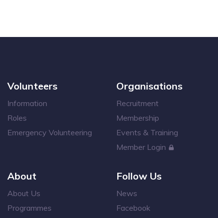
Volunteers
Organisations
Information
Recruitment
Roles
Membership
Emergency Volunteering
Events & Training
Member Login
About
Follow Us
About Us
News
Programmes
Facebook