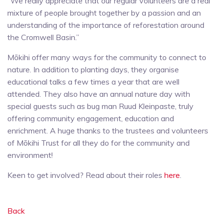
“We really appreciate that our regular volunteers are a real
mixture of people brought together by a passion and an
understanding of the importance of reforestation around
the Cromwell Basin.”
Mōkihi offer many ways for the community to connect to
nature. In addition to planting days, they organise
educational talks a few times a year that are well
attended. They also have an annual nature day with
special guests such as bug man Ruud Kleinpaste, truly
offering community engagement, education and
enrichment. A huge thanks to the trustees and volunteers
of Mōkihi Trust for all they do for the community and
environment!
Keen to get involved? Read about their roles
here
.
Back