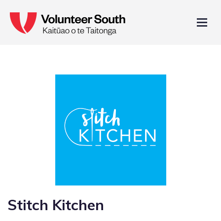
Stitch Kitchen