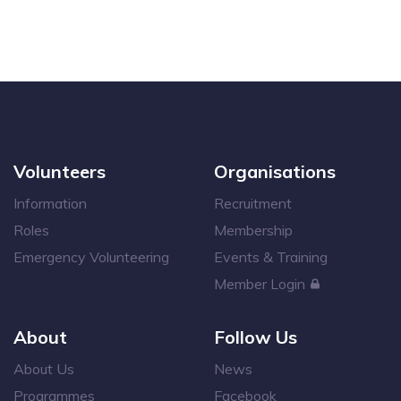
Volunteers
Organisations
Information
Recruitment
Roles
Membership
Emergency Volunteering
Events & Training
Member Login
About
Follow Us
About Us
News
Programmes
Facebook