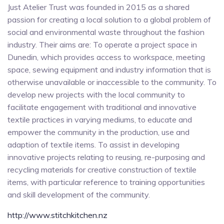
Just Atelier Trust was founded in 2015 as a shared
passion for creating a local solution to a global problem of
social and environmental waste throughout the fashion
industry. Their aims are: To operate a project space in
Dunedin, which provides access to workspace, meeting
space, sewing equipment and industry information that is
otherwise unavailable or inaccessible to the community. To
develop new projects with the local community to
facilitate engagement with traditional and innovative
textile practices in varying mediums, to educate and
empower the community in the production, use and
adaption of textile items. To assist in developing
innovative projects relating to reusing, re-purposing and
recycling materials for creative construction of textile
items, with particular reference to training opportunities
and skill development of the community.
http://www.stitchkitchen.nz