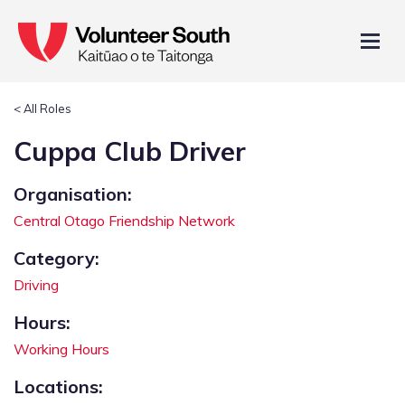
< All Roles
Cuppa Club Driver
Organisation:
Central Otago Friendship Network
Category:
Driving
Hours:
Working Hours
Locations: