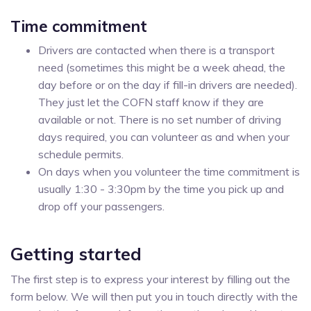
Time commitment
Drivers are contacted when there is a transport
need (sometimes this might be a week ahead, the
day before or on the day if fill-in drivers are needed).
They just let the COFN staff know if they are
available or not. There is no set number of driving
days required, you can volunteer as and when your
schedule permits.
On days when you volunteer the time commitment is
usually 1:30 - 3:30pm by the time you pick up and
drop off your passengers.
Getting started
The first step is to express your interest by filling out the
form below. We will then put you in touch directly with the