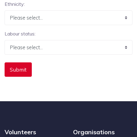
Ethnicity:
Labour status:
Volunteers
Organisations