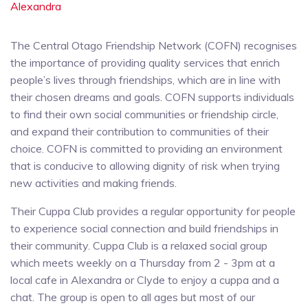
Alexandra
The Central Otago Friendship Network (COFN) recognises
the importance of providing quality services that enrich
people’s lives through friendships, which are in line with
their chosen dreams and goals. COFN supports individuals
to find their own social communities or friendship circle,
and expand their contribution to communities of their
choice. COFN is committed to providing an environment
that is conducive to allowing dignity of risk when trying
new activities and making friends.
Their Cuppa Club provides a regular opportunity for people
to experience social connection and build friendships in
their community. Cuppa Club is a relaxed social group
which meets weekly on a Thursday from 2 - 3pm at a
local cafe in Alexandra or Clyde to enjoy a cuppa and a
chat. The group is open to all ages but most of our