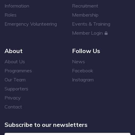
Information
Recruitment
Roles
Membership
Emergency Volunteering
Events & Training
Member Login
About
Follow Us
About Us
News
Programmes
Facebook
Our Team
Instagram
Supporters
Privacy
Contact
Subscribe to our newsletters