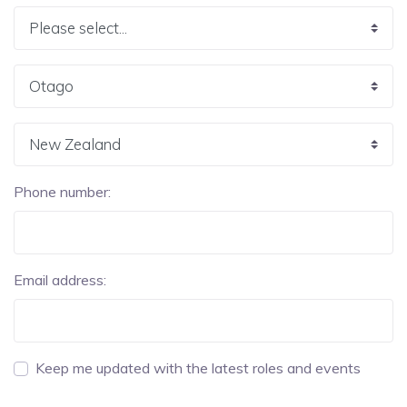
Phone number:
Email address:
Keep me updated with the latest roles and events