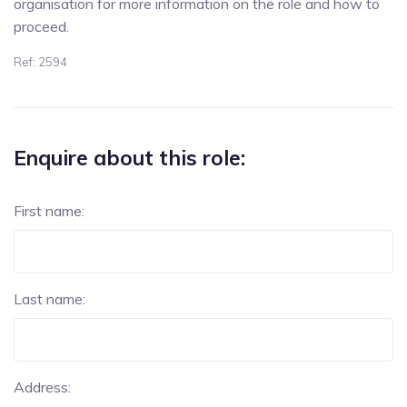
organisation for more information on the role and how to
proceed.
Ref: 2594
Enquire about this role:
First name:
Last name:
Address: