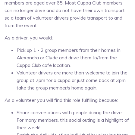
members are aged over 65. Most Cuppa Club members
can no longer drive and do not have their own transport
so a team of volunteer drivers provide transport to and
from the event.
As a driver, you would:
Pick up 1 - 2 group members from their homes in
Alexandra or Clyde and drive them to/from the
Cuppa Club cafe location.
Volunteer drivers are more than welcome to join the
group at 2pm for a cuppa or just come back at 3pm
take the group member/s home again.
As a volunteer you will find this role fulfilling because:
Share conversations with people during the drive.
For many members, this social outing is a highlight of
their week!
Enrich the daily life of an individual by allowing them