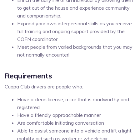
to get out of the house and experience community
and companionship.
Expand your own interpersonal skills as you receive
full training and ongoing support provided by the
COFN coordinator.
Meet people from varied backgrounds that you may
not normally encounter!
Requirements
Cuppa Club drivers are people who:
Have a clean license, a car that is roadworthy and
registered
Have a friendly approachable manner
Are comfortable initiating conversation
Able to assist someone into a vehicle and lift a light
mobility aid such as walker or wheelchair