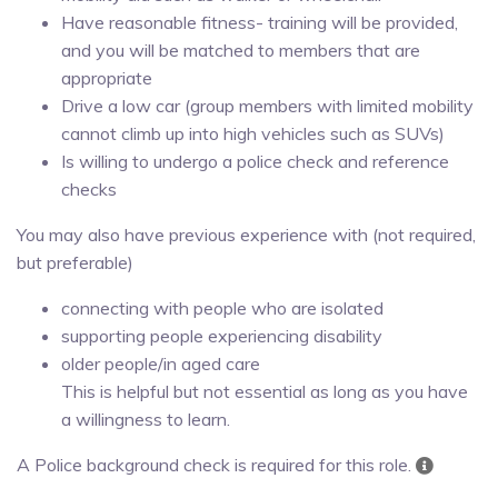
Have reasonable fitness- training will be provided,
and you will be matched to members that are
appropriate
Drive a low car (group members with limited mobility
cannot climb up into high vehicles such as SUVs)
Is willing to undergo a police check and reference
checks
You may also have previous experience with (not required,
but preferable)
connecting with people who are isolated
supporting people experiencing disability
older people/in aged care
This is helpful but not essential as long as you have
a willingness to learn.
A Police background check is required for this role.