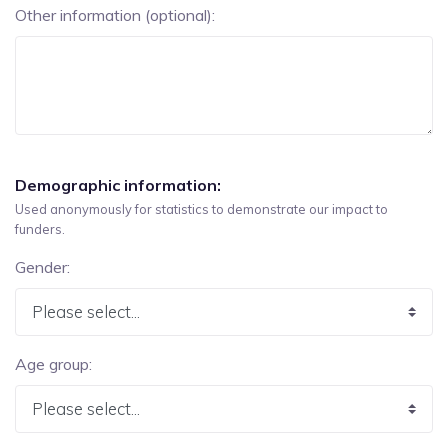
Other information (optional):
Demographic information:
Used anonymously for statistics to demonstrate our impact to
funders.
Gender:
Age group: