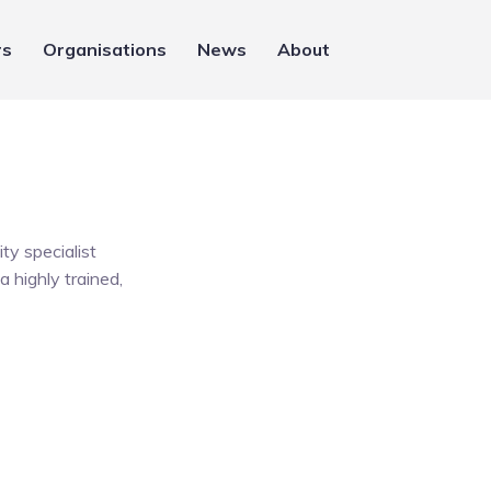
rs
Organisations
News
About
ty specialist
a highly trained,