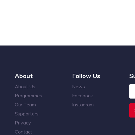
About
Follow Us
S
About Us
News
Programmes
Facebook
Our Team
Instagram
Supporters
Privacy
Contact