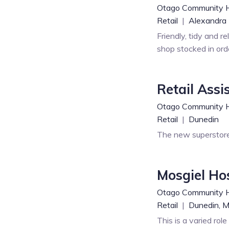
Otago Community 
Retail
|
Alexandra
Friendly, tidy and r
shop stocked in ord
Retail Assi
Otago Community 
Retail
|
Dunedin
The new superstore
Mosgiel Ho
Otago Community 
Retail
|
Dunedin,
M
This is a varied rol