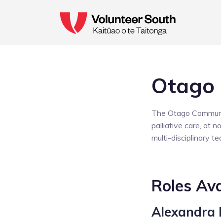
Otago
The Otago Community
palliative care, at 
multi-disciplinary t
Roles Ava
Alexandra 