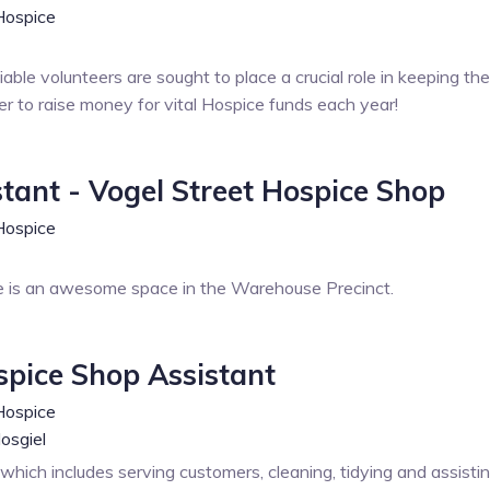
Hospice
eliable volunteers are sought to place a crucial role in keeping 
er to raise money for vital Hospice funds each year!
stant - Vogel Street Hospice Shop
Hospice
 is an awesome space in the Warehouse Precinct.
spice Shop Assistant
Hospice
osgiel
e which includes serving customers, cleaning, tidying and assistin