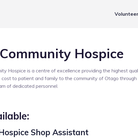
Voluntee
 Community Hospice
 Hospice is a centre of excellence providing the highest quali
no cost to patient and family to the community of Otago through 
eam of dedicated personnel.
ilable:
Hospice Shop Assistant