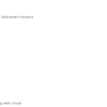
the Alexandra Hospice
g with visual