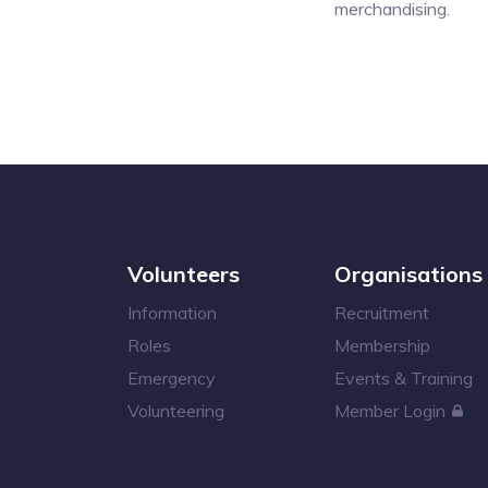
merchandising.
Volunteers
Organisations
Information
Recruitment
Roles
Membership
Emergency
Events & Training
Volunteering
Member Login