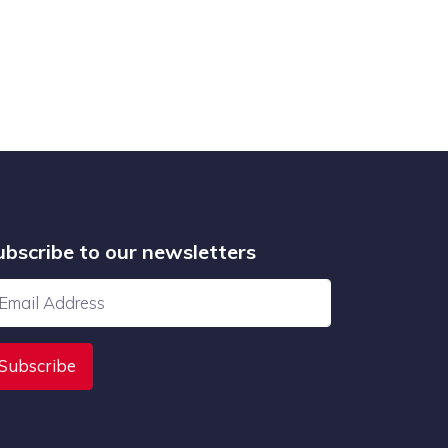
ubscribe to our newsletters
Subscribe