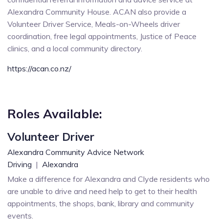
Alexandra Community House. ACAN also provide a
Volunteer Driver Service, Meals-on-Wheels driver
coordination, free legal appointments, Justice of Peace
clinics, and a local community directory.
https://acan.co.nz/
Roles Available:
Volunteer Driver
Alexandra Community Advice Network
Driving
|
Alexandra
Make a difference for Alexandra and Clyde residents who
are unable to drive and need help to get to their health
appointments, the shops, bank, library and community
events.