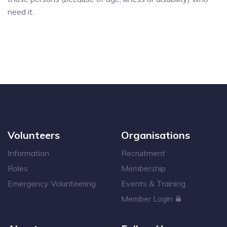
need it.
Volunteers
Organisations
Information
Recruitment
Roles
Membership
Emergency Volunteering
Events & Training
Member Login