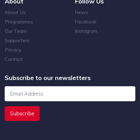
About
Follow Us
About Us
News
Programmes
Facebook
Our Team
Instagram
Supporters
Privacy
Contact
Subscribe to our newsletters
Subscribe