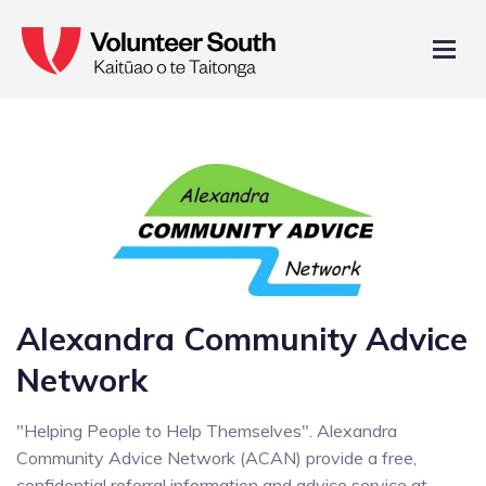
Alexandra Community Advice
Network
"Helping People to Help Themselves". Alexandra
Community Advice Network (ACAN) provide a free,
confidential referral information and advice service at