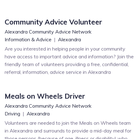
Community Advice Volunteer
Alexandra Community Advice Network
Information & Advice
|
Alexandra
Are you interested in helping people in your community
have access to important advice and information? Join the
friendly team of volunteers providing a free, confidential,
referral, information, advice service in Alexandra
Meals on Wheels Driver
Alexandra Community Advice Network
Driving
|
Alexandra
Volunteers are needed to join the Meals on Wheels team
in Alexandra and surrounds to provide a mid-day meal for
those persons (because of age, illness or disability) who