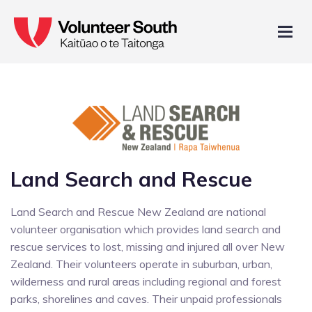
Land Search and Rescue
Land Search and Rescue New Zealand are national
volunteer organisation which provides land search and
rescue services to lost, missing and injured all over New
Zealand. Their volunteers operate in suburban, urban,
wilderness and rural areas including regional and forest
parks, shorelines and caves. Their unpaid professionals