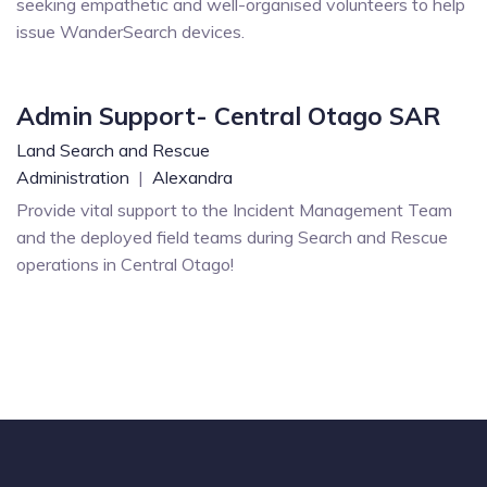
seeking empathetic and well-organised volunteers to help
issue WanderSearch devices.
Admin Support- Central Otago SAR
Land Search and Rescue
Administration
|
Alexandra
Provide vital support to the Incident Management Team
and the deployed field teams during Search and Rescue
operations in Central Otago!