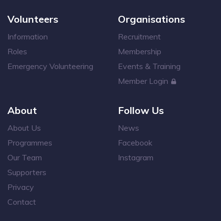
Volunteers
Organisations
Information
Recruitment
Roles
Membership
Emergency Volunteering
Events & Training
Member Login
About
Follow Us
About Us
News
Programmes
Facebook
Our Team
Instagram
Supporters
Privacy
Contact