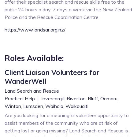
offer their specialist search and rescue skills free to the
public 24 hours a day, 7 days a week via the New Zealand
Police and the Rescue Coordination Centre.
https://www.landsar.org.nz/
Roles Available:
Client Liaison Volunteers for
WanderWell
Land Search and Rescue
Practical Help
|
Invercargill,
Riverton,
Bluff,
Oamaru,
Winton,
Lumsden,
Waihola,
Waikouaiti
Are you looking for a meaningful volunteer opportunity to
assist members of the community who are at risk of
getting lost or going missing? Land Search and Rescue is