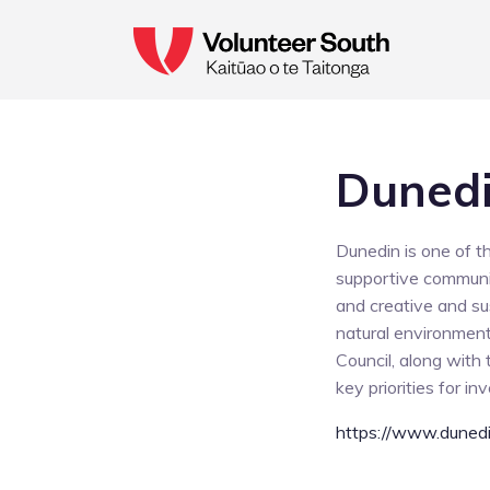
Dunedi
Dunedin is one of t
supportive communit
and creative and su
natural environment.
Council, along with
key priorities for i
https://www.dunedi