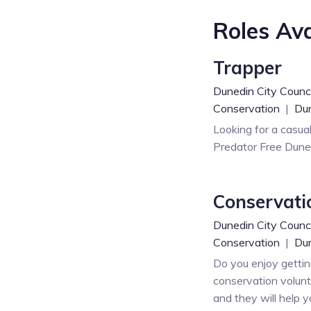
Roles Ava
Trapper
Dunedin City Counci
Conservation
|
Du
Looking for a casua
Predator Free Duned
Conservati
Dunedin City Counci
Conservation
|
Dun
Do you enjoy gettin
conservation volunt
and they will help y