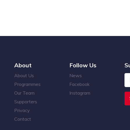
About
Follow Us
S
About Us
News
Programmes
Facebook
Our Team
Instagram
Supporters
Privacy
Contact