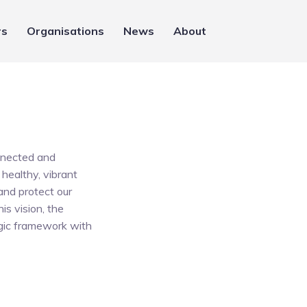
rs
Organisations
News
About
onnected and
healthy, vibrant
and protect our
is vision, the
egic framework with