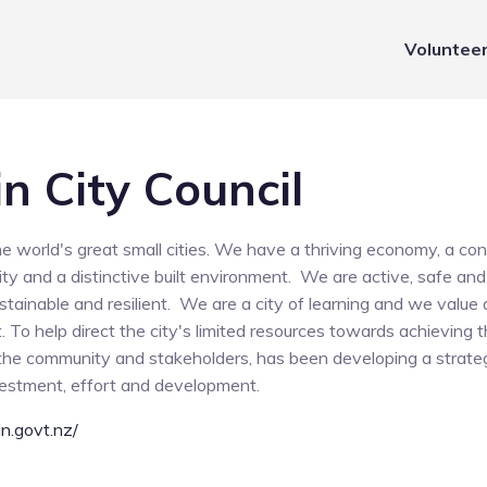
Voluntee
n City Council
he world's great small cities. We have a thriving economy, a c
y and a distinctive built environment. We are active, safe and 
stainable and resilient. We are a city of learning and we value 
 To help direct the city's limited resources towards achieving th
 the community and stakeholders, has been developing a strat
nvestment, effort and development.
n.govt.nz/