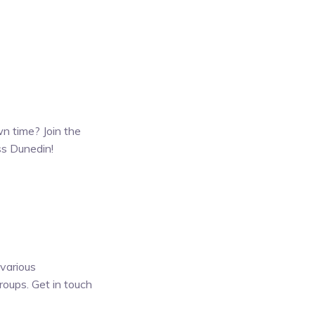
wn time? Join the
ss Dunedin!
 various
roups. Get in touch