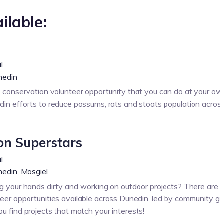
ilable:
l
nedin
l conservation volunteer opportunity that you can do at your o
in efforts to reduce possums, rats and stoats population acro
on Superstars
l
edin,
Mosgiel
g your hands dirty and working on outdoor projects? There are
eer opportunities available across Dunedin, led by community g
ou find projects that match your interests!