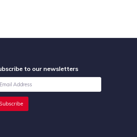
ubscribe to our newsletters
Subscribe