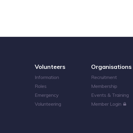
Volunteers
Organisations
Information
Recruitment
Roles
Membership
Emergency
Events & Training
Volunteering
Member Login