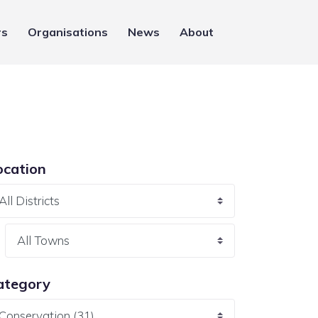
rs
Organisations
News
About
ocation
ategory