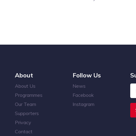
About
Follow Us
S
About Us
News
Programmes
Facebook
Our Team
Instagram
Supporters
Privacy
Contact