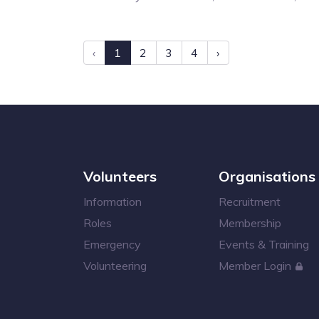
‹
1
2
3
4
›
Volunteers
Organisations
Information
Recruitment
Roles
Membership
Emergency
Events & Training
Volunteering
Member Login