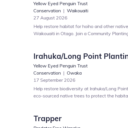
Yellow Eyed Penguin Trust
Conservation
|
Waikouaiti
27 August 2026
Help restore habitat for hoiho and other nati
Waikouaiti in Otago. Join a Community Plantin
Irahuka/Long Point Planti
Yellow Eyed Penguin Trust
Conservation
|
Owaka
17 September 2026
Help restore biodiversity at Irahuka/Long Point
eco-sourced native trees to protect the habitat
Trapper
Predator Free Wanaka