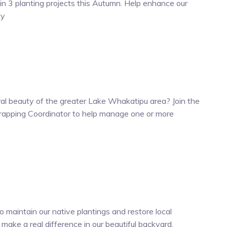
n 3 planting projects this Autumn. Help enhance our
ty
al beauty of the greater Lake Whakatipu area? Join the
apping Coordinator to help manage one or more
 maintain our native plantings and restore local
d make a real difference in our beautiful backyard.