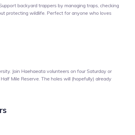
 Support backyard trappers by managing traps, checking
ut protecting wildlife. Perfect for anyone who loves
rsity. Join Haehaeata volunteers on four Saturday or
Half Mile Reserve. The holes will (hopefully) already
rs