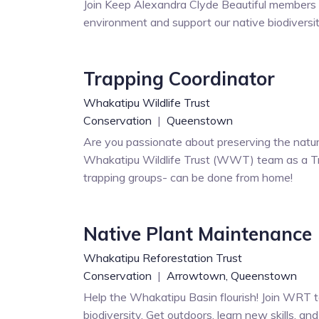
Join Keep Alexandra Clyde Beautiful members i
environment and support our native biodiversi
Trapping Coordinator
Whakatipu Wildlife Trust
Conservation
|
Queenstown
Are you passionate about preserving the natur
Whakatipu Wildlife Trust (WWT) team as a Tr
trapping groups- can be done from home!
Native Plant Maintenance
Whakatipu Reforestation Trust
Conservation
|
Arrowtown,
Queenstown
Help the Whakatipu Basin flourish! Join WRT to
biodiversity. Get outdoors, learn new skills, an