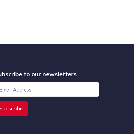
ubscribe to our newsletters
Subscribe