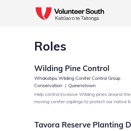
Roles
Wilding Pine Control
Whakatipu Wilding Conifer Control Group
Conservation
|
Queenstown
Help control invasive Wilding pines around th
moving conifer saplings to protect our native b
Tavora Reserve Planting 