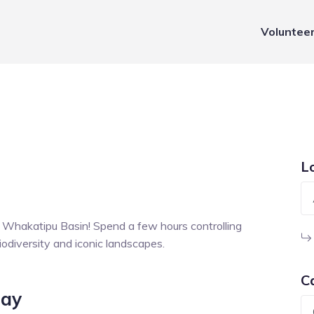
Voluntee
L
e Whakatipu Basin! Spend a few hours controlling
iodiversity and iconic landscapes.
C
Day