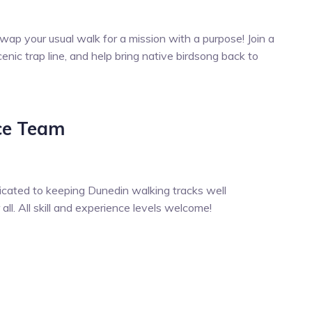
wap your usual walk for a mission with a purpose! Join a
enic trap line, and help bring native birdsong back to
ce Team
icated to keeping Dunedin walking tracks well
ll. All skill and experience levels welcome!