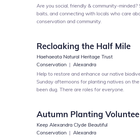
Are you social, friendly & community-minded?
baits, and connecting with locals who care abo
conservation and community.
Recloaking the Half Mile
Haehaeata Natural Heritage Trust
Conservation
|
Alexandra
Help to restore and enhance our native biodive
Sunday afternoons for planting natives on the 
been dug. There are roles for everyone.
Autumn Planting Voluntee
Keep Alexandra Clyde Beautiful
Conservation
|
Alexandra