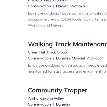
Conservation
|
Hāwea,
Wānaka
Love the outdoors? Love our native wildlife? S
passionate crew of 140+ locals, look after a sc
Wānaka and Hāwea.
Walking Track Maintenan
Green Hut Track Group
Conservation
|
Dunedin,
Mosgiel,
Waikouaiti
Enjoy the outdoors with a group of people ded
maintained for easy access and enjoyment for a
Community Trapper
Aroha Kaikorai Valley
Conservation
|
Dunedin