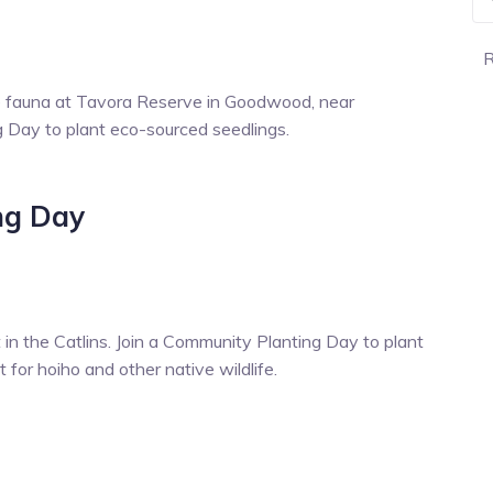
R
ve fauna at Tavora Reserve in Goodwood, near
g Day to plant eco-sourced seedlings.
ng Day
 in the Catlins. Join a Community Planting Day to plant
 for hoiho and other native wildlife.