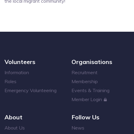
the local migrant community!
Volunteers
Organisations
Information
Recruitment
Roles
Membership
Emergency Volunteering
Events & Training
Member Login
About
Follow Us
About Us
News