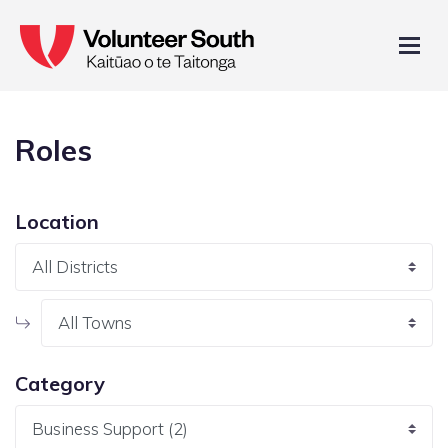
Roles
Location
Category