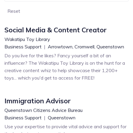
Reset
Social Media & Content Creator
Wakatipu Toy Library
Business Support
|
Arrowtown,
Cromwell,
Queenstown
Do you live for the likes? Fancy yourself a bit of an
influencer? The Wakatipu Toy Library is on the hunt for a
creative content whiz to help showcase their 1,200+
toys... which you'd get to access for FREE!
Immigration Advisor
Queenstown Citizens Advice Bureau
Business Support
|
Queenstown
Use your expertise to provide vital advice and support for