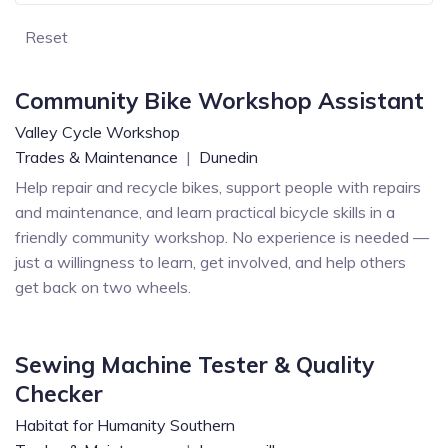
Reset
Community Bike Workshop Assistant
Valley Cycle Workshop
Trades & Maintenance
|
Dunedin
Help repair and recycle bikes, support people with repairs
and maintenance, and learn practical bicycle skills in a
friendly community workshop. No experience is needed —
just a willingness to learn, get involved, and help others
get back on two wheels.
Sewing Machine Tester & Quality
Checker
Habitat for Humanity Southern