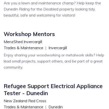
Are you a lawn and maintenance champ? Help keep the
Dunedin Riding for the Disabled property looking tidy,
beautiful, safe and welcoming for visitors!
Workshop Mentors
MenzShed Invercargill
Trades & Maintenance
|
Invercargill
Enjoy sharing your woodworking or metalwork skills? Help
lead small projects, support others, and be part of a great
community.
Refugee Support Electrical Appliance
Tester - Dunedin
New Zealand Red Cross
Trades & Maintenance
|
Dunedin