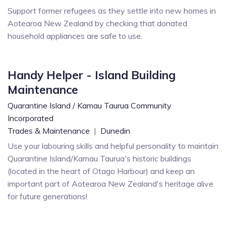
Support former refugees as they settle into new homes in
Aotearoa New Zealand by checking that donated
household appliances are safe to use.
Handy Helper - Island Building
Maintenance
Quarantine Island / Kamau Taurua Community
Incorporated
Trades & Maintenance
|
Dunedin
Use your labouring skills and helpful personality to maintain
Quarantine Island/Kamau Taurua's historic buildings
(located in the heart of Otago Harbour) and keep an
important part of Aotearoa New Zealand's heritage alive
for future generations!