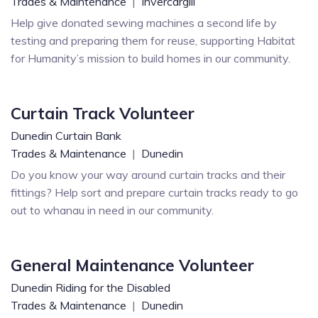
Trades & Maintenance
|
Invercargill
Help give donated sewing machines a second life by
testing and preparing them for reuse, supporting Habitat
for Humanity’s mission to build homes in our community.
Curtain Track Volunteer
Dunedin Curtain Bank
Trades & Maintenance
|
Dunedin
Do you know your way around curtain tracks and their
fittings? Help sort and prepare curtain tracks ready to go
out to whanau in need in our community.
General Maintenance Volunteer
Dunedin Riding for the Disabled
Trades & Maintenance
|
Dunedin