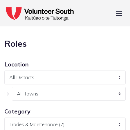
Roles
Location
Category