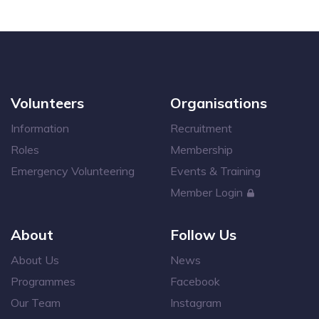
Volunteers
Organisations
Information
Recruitment
Roles
Membership
Emergency Volunteering
Events & Training
Member Login
About
Follow Us
About Us
News
Programmes
Facebook
Our Team
Instagram