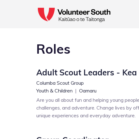
Roles
Adult Scout Leaders - Kea 
Columba Scout Group
Youth & Children
|
Oamaru
Are you all about fun and helping young people 
challenges, and adventure. Change lives by offe
unique experiences and everyday adventure.