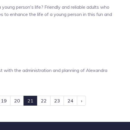
 young person's life? Friendly and reliable adults who
es to enhance the life of a young person in this fun and
 with the administration and planning of Alexandra
19
20
21
22
23
24
›