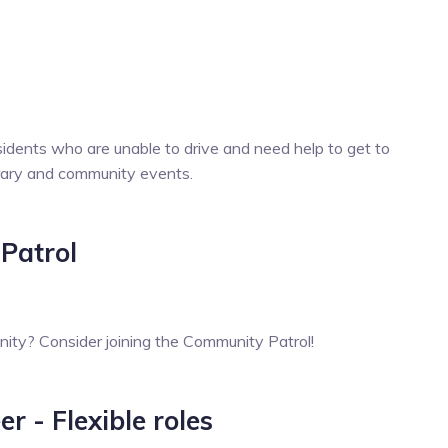
idents who are unable to drive and need help to get to
brary and community events.
Patrol
ty? Consider joining the Community Patrol!
 - Flexible roles