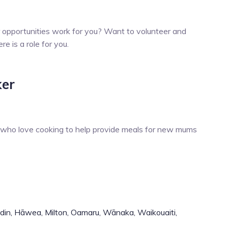
r opportunities work for you? Want to volunteer and
 is a role for you.
ker
s who love cooking to help provide meals for new mums
din,
Hāwea,
Milton,
Oamaru,
Wānaka,
Waikouaiti,