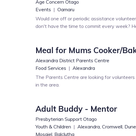
Age Concern Otago
Events
|
Oamaru
Would one off or periodic assistance voluntee
don't have the time to commit every week? Here
Meal for Mums Cooker/Ba
Alexandra District Parents Centre
Food Services
|
Alexandra
The Parents Centre are looking for volunteer
in the area.
Adult Buddy - Mentor
Presbyterian Support Otago
Youth & Children
|
Alexandra,
Cromwell,
Dune
Mosgiel,
Balclutha