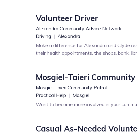
Volunteer Driver
Alexandra Community Advice Network
Driving
|
Alexandra
Make a difference for Alexandra and Clyde res
their health appointments, the shops, bank, li
Mosgiel-Taieri Community 
Mosgiel-Taieri Community Patrol
Practical Help
|
Mosgiel
Want to become more involved in your communi
Casual As-Needed Volunteer