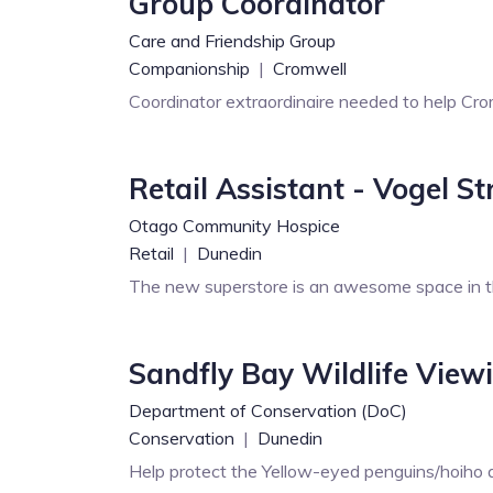
Group Coordinator
Care and Friendship Group
Companionship
|
Cromwell
Coordinator extraordinaire needed to help Cro
Retail Assistant - Vogel S
Otago Community Hospice
Retail
|
Dunedin
The new superstore is an awesome space in 
Sandfly Bay Wildlife View
Department of Conservation (DoC)
Conservation
|
Dunedin
Help protect the Yellow-eyed penguins/hoiho an