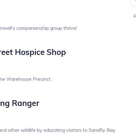
R
mwell's companionship group thrive!
treet Hospice Shop
the Warehouse Precinct.
ing Ranger
d other wildlife by educating visitors to Sandfly Bay.