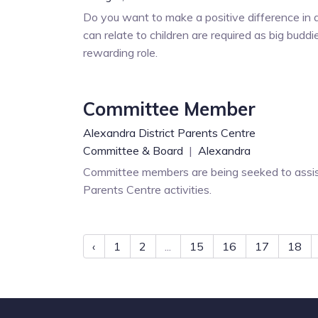
Do you want to make a positive difference in a
can relate to children are required as big buddi
rewarding role.
Committee Member
Alexandra District Parents Centre
Committee & Board
|
Alexandra
Committee members are being seeked to assist
Parents Centre activities.
‹
1
2
...
15
16
17
18