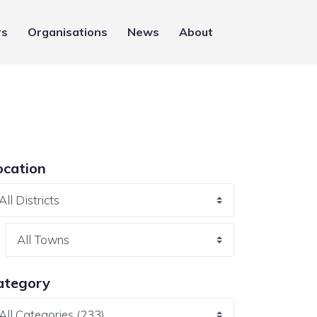
rs
Organisations
News
About
ocation
ategory