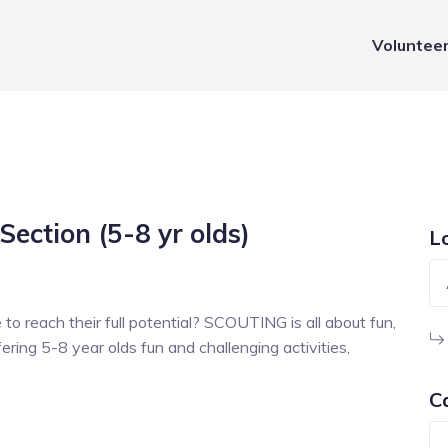
Voluntee
Section (5-8 yr olds)
L
to reach their full potential? SCOUTING is all about fun,
ring 5-8 year olds fun and challenging activities,
C