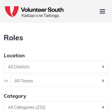
Roles
Location
Category