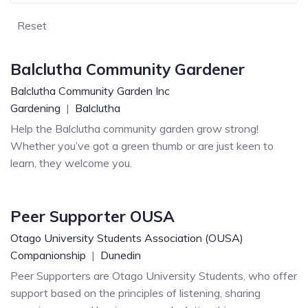
Reset
Balclutha Community Gardener
Balclutha Community Garden Inc
Gardening
|
Balclutha
Help the Balclutha community garden grow strong!
Whether you’ve got a green thumb or are just keen to
learn, they welcome you.
Peer Supporter OUSA
Otago University Students Association (OUSA)
Companionship
|
Dunedin
Peer Supporters are Otago University Students, who offer
support based on the principles of listening, sharing