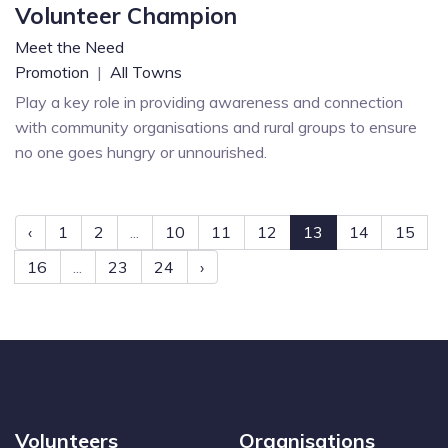
Volunteer Champion
Meet the Need
Promotion
|
All Towns
Play a key role in providing awareness and connection
with community organisations and rural groups to ensure
no one goes hungry or unnourished.
‹
1
2
...
10
11
12
13
14
15
16
...
23
24
›
Volunteers
Organisations