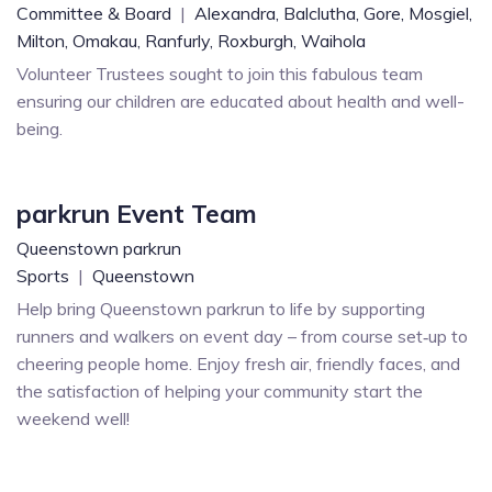
Committee & Board
|
Alexandra,
Balclutha,
Gore,
Mosgiel,
Milton,
Omakau,
Ranfurly,
Roxburgh,
Waihola
Volunteer Trustees sought to join this fabulous team
ensuring our children are educated about health and well-
being.
parkrun Event Team
Queenstown parkrun
Sports
|
Queenstown
Help bring Queenstown parkrun to life by supporting
runners and walkers on event day – from course set‑up to
cheering people home. Enjoy fresh air, friendly faces, and
the satisfaction of helping your community start the
weekend well!