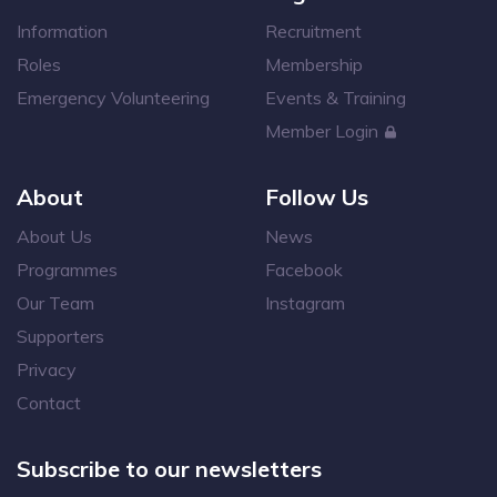
Information
Recruitment
Roles
Membership
Emergency Volunteering
Events & Training
Member Login
About
Follow Us
About Us
News
Programmes
Facebook
Our Team
Instagram
Supporters
Privacy
Contact
Subscribe to our newsletters