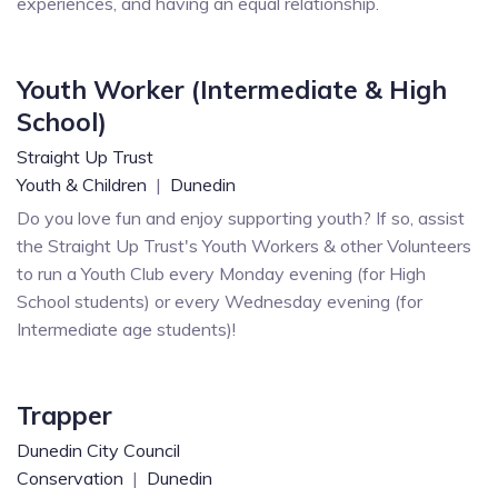
experiences, and having an equal relationship.
Youth Worker (Intermediate & High
School)
Straight Up Trust
Youth & Children
|
Dunedin
Do you love fun and enjoy supporting youth? If so, assist
the Straight Up Trust's Youth Workers & other Volunteers
to run a Youth Club every Monday evening (for High
School students) or every Wednesday evening (for
Intermediate age students)!
Trapper
Dunedin City Council
Conservation
|
Dunedin