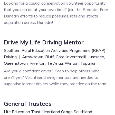
Looking for a casual conservation volunteer opportunity
that you can do at your own time? Join the Predator Free
Dunedin efforts to reduce possums, rats and stoats
population across Dunedin!
Drive My Life Driving Mentor
Southern Rural Education Activities Programme (REAP)
Driving
|
Arrowtown,
Bluff,
Gore,
Invercargill,
Lumsden,
Queenstown,
Riverton,
Te Anau,
Winton,
Tapanui
Are you a confident driver? Keen to help others who
aren't yet? Volunteer driving mentors are needed to
supervise learner drivers while they practice on the road.
General Trustees
Life Education Trust Heartland Otago Southland