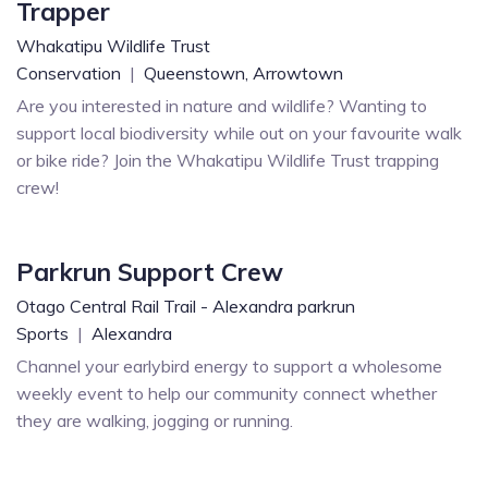
Trapper
Whakatipu Wildlife Trust
Conservation
|
Queenstown,
Arrowtown
Are you interested in nature and wildlife? Wanting to
support local biodiversity while out on your favourite walk
or bike ride? Join the Whakatipu Wildlife Trust trapping
crew!
Parkrun Support Crew
Otago Central Rail Trail - Alexandra parkrun
Sports
|
Alexandra
Channel your earlybird energy to support a wholesome
weekly event to help our community connect whether
they are walking, jogging or running.