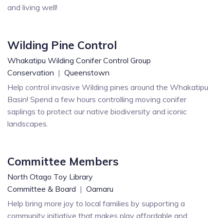
and living well!
Wilding Pine Control
Whakatipu Wilding Conifer Control Group
Conservation
|
Queenstown
Help control invasive Wilding pines around the Whakatipu
Basin! Spend a few hours controlling moving conifer
saplings to protect our native biodiversity and iconic
landscapes.
Committee Members
North Otago Toy Library
Committee & Board
|
Oamaru
Help bring more joy to local families by supporting a
community initiative that makes play affordable and