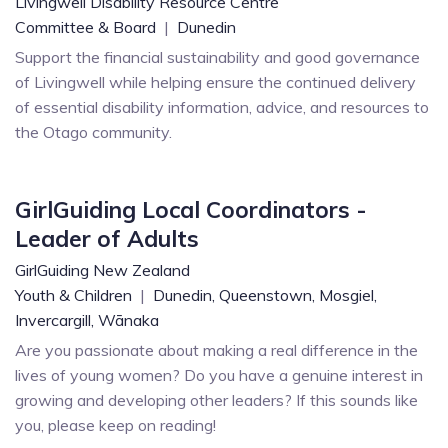
Livingwell Disability Resource Centre
Committee & Board
|
Dunedin
Support the financial sustainability and good governance
of Livingwell while helping ensure the continued delivery
of essential disability information, advice, and resources to
the Otago community.
GirlGuiding Local Coordinators -
Leader of Adults
GirlGuiding New Zealand
Youth & Children
|
Dunedin,
Queenstown,
Mosgiel,
Invercargill,
Wānaka
Are you passionate about making a real difference in the
lives of young women? Do you have a genuine interest in
growing and developing other leaders? If this sounds like
you, please keep on reading!