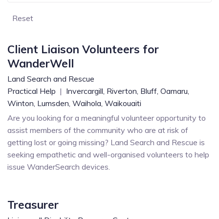
Reset
Client Liaison Volunteers for
WanderWell
Land Search and Rescue
Practical Help
|
Invercargill,
Riverton,
Bluff,
Oamaru,
Winton,
Lumsden,
Waihola,
Waikouaiti
Are you looking for a meaningful volunteer opportunity to
assist members of the community who are at risk of
getting lost or going missing? Land Search and Rescue is
seeking empathetic and well-organised volunteers to help
issue WanderSearch devices.
Treasurer