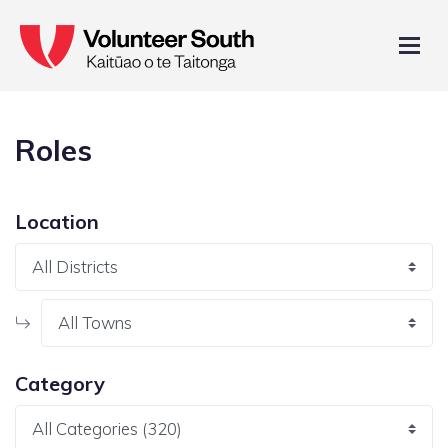
Roles
Location
Category