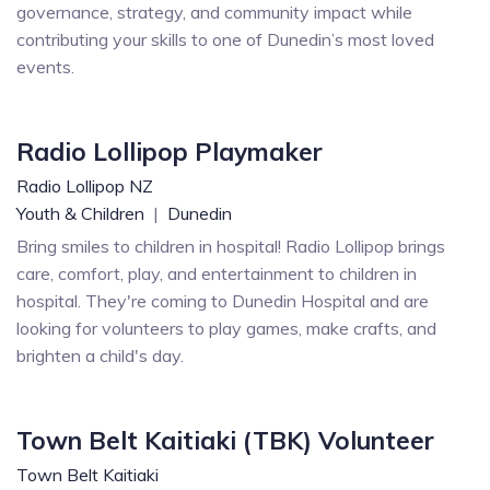
governance, strategy, and community impact while
contributing your skills to one of Dunedin’s most loved
events.
Radio Lollipop Playmaker
Radio Lollipop NZ
Youth & Children
|
Dunedin
Bring smiles to children in hospital! Radio Lollipop brings
care, comfort, play, and entertainment to children in
hospital. They're coming to Dunedin Hospital and are
looking for volunteers to play games, make crafts, and
brighten a child's day.
Town Belt Kaitiaki (TBK) Volunteer
Town Belt Kaitiaki