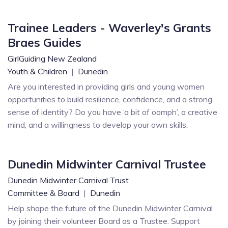
Trainee Leaders - Waverley's Grants
Braes Guides
GirlGuiding New Zealand
Youth & Children
|
Dunedin
Are you interested in providing girls and young women
opportunities to build resilience, confidence, and a strong
sense of identity? Do you have ‘a bit of oomph’, a creative
mind, and a willingness to develop your own skills.
Dunedin Midwinter Carnival Trustee
Dunedin Midwinter Carnival Trust
Committee & Board
|
Dunedin
Help shape the future of the Dunedin Midwinter Carnival
by joining their volunteer Board as a Trustee. Support