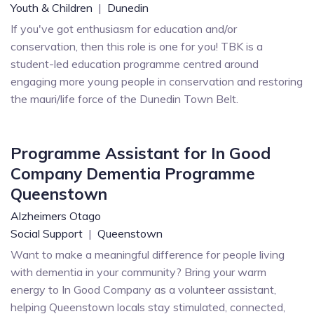
Youth & Children
|
Dunedin
If you've got enthusiasm for education and/or
conservation, then this role is one for you! TBK is a
student-led education programme centred around
engaging more young people in conservation and restoring
the mauri/life force of the Dunedin Town Belt.
Programme Assistant for In Good
Company Dementia Programme
Queenstown
Alzheimers Otago
Social Support
|
Queenstown
Want to make a meaningful difference for people living
with dementia in your community? Bring your warm
energy to In Good Company as a volunteer assistant,
helping Queenstown locals stay stimulated, connected,