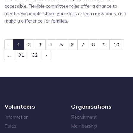
accessible. Flexible committee roles offer a chance to
meet new people, share your skills or learn new ones, and
make a difference for families.
‹
1
2
3
4
5
6
7
8
9
10
...
31
32
›
Volunteers
Organisations
Information
Recruitment
Roles
Membership