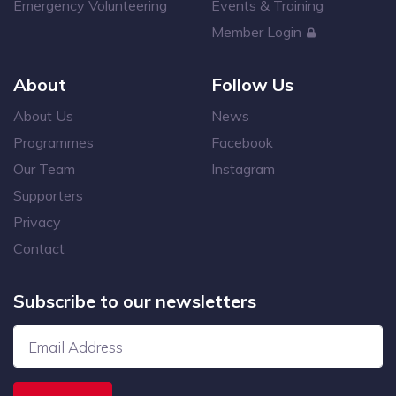
Emergency Volunteering
Events & Training
Member Login
About
Follow Us
About Us
News
Programmes
Facebook
Our Team
Instagram
Supporters
Privacy
Contact
Subscribe to our newsletters