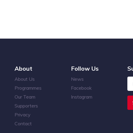
About
Follow Us
S
About Us
News
Programmes
Facebook
Our Team
Instagram
Supporters
Privacy
Contact