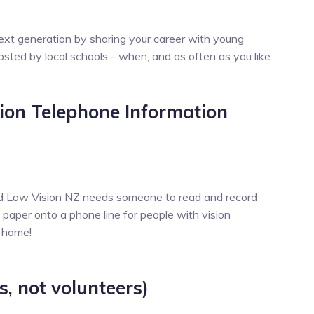
ext generation by sharing your career with young
osted by local schools - when, and as often as you like.
sion Telephone Information
ind Low Vision NZ needs someone to read and record
 paper onto a phone line for people with vision
f home!
s, not volunteers)