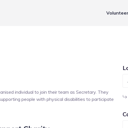
Voluntee
L
ised individual to join their team as Secretary. They
upporting people with physical disabilities to participate
C