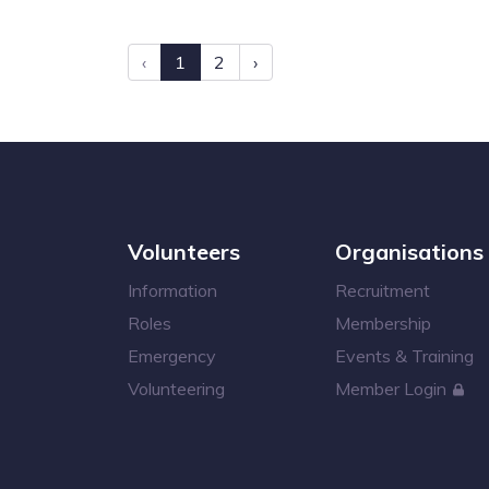
‹
1
2
›
Volunteers
Organisations
Information
Recruitment
Roles
Membership
Emergency
Events & Training
Volunteering
Member Login