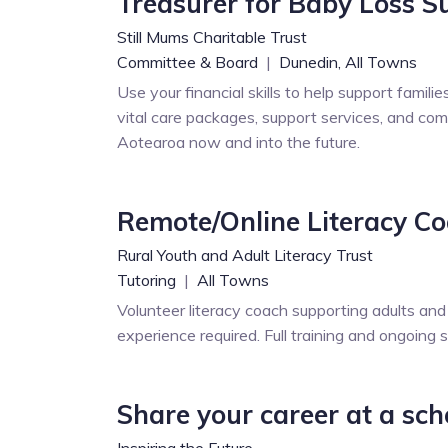
Treasurer for Baby Loss S
Still Mums Charitable Trust
Committee & Board
|
Dunedin,
All Towns
Use your financial skills to help support famili
vital care packages, support services, and com
Aotearoa now and into the future.
Remote/Online Literacy C
Rural Youth and Adult Literacy Trust
Tutoring
|
All Towns
Volunteer literacy coach supporting adults and
experience required. Full training and ongoing 
Share your career at a sch
Inspiring the Future