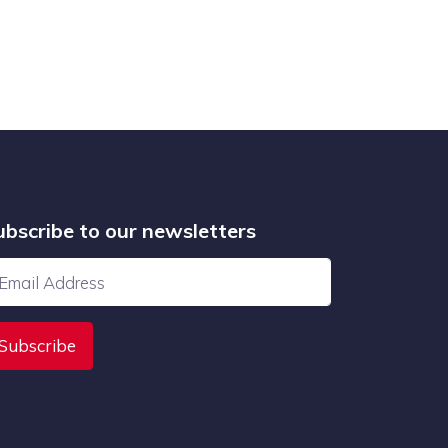
ubscribe to our newsletters
Subscribe