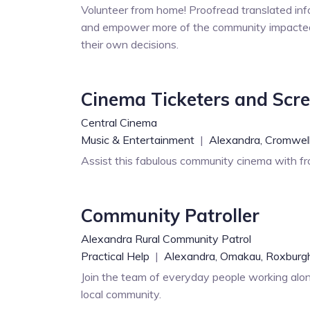
Volunteer from home! Proofread translated inf
and empower more of the community impacted
their own decisions.
Cinema Ticketers and Scr
Central Cinema
Music & Entertainment
|
Alexandra,
Cromwell
Assist this fabulous community cinema with fro
Community Patroller
Alexandra Rural Community Patrol
Practical Help
|
Alexandra,
Omakau,
Roxburg
Join the team of everyday people working alon
local community.