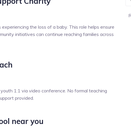
upport Charity
R
es experiencing the loss of a baby. This role helps ensure
munity initiatives can continue reaching families across
oach
 youth 1:1 via video conference. No formal teaching
support provided.
ool near you