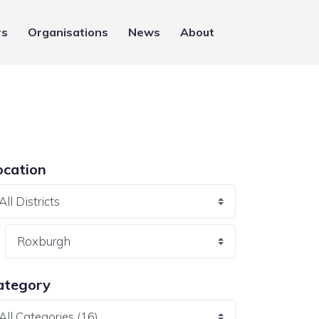
rs
Organisations
News
About
ocation
ategory