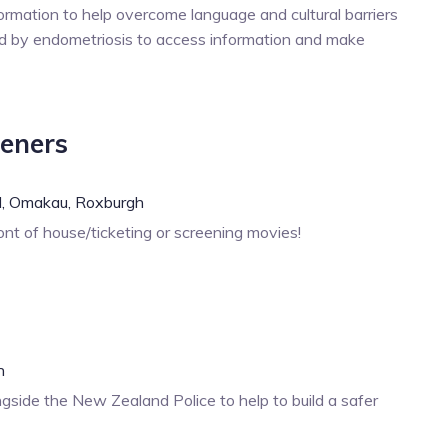
ormation to help overcome language and cultural barriers
 by endometriosis to access information and make
eeners
,
Omakau,
Roxburgh
nt of house/ticketing or screening movies!
h
gside the New Zealand Police to help to build a safer