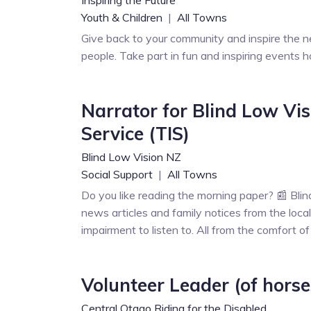
Youth & Children
|
All Towns
Give back to your community and inspire the n
people. Take part in fun and inspiring events h
Narrator for Blind Low Vi
Service (TIS)
Blind Low Vision NZ
Social Support
|
All Towns
Do you like reading the morning paper? 📰 Bl
news articles and family notices from the local
impairment to listen to. All from the comfort o
Volunteer Leader (of horse
Central Otago Riding for the Disabled