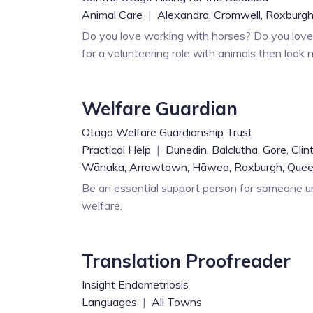
Animal Care
|
Alexandra,
Cromwell,
Roxburgh
Do you love working with horses? Do you love 
for a volunteering role with animals then look n
Welfare Guardian
Otago Welfare Guardianship Trust
Practical Help
|
Dunedin,
Balclutha,
Gore,
Clin
Wānaka,
Arrowtown,
Hāwea,
Roxburgh,
Que
Be an essential support person for someone un
welfare.
Translation Proofreader
Insight Endometriosis
Languages
|
All Towns