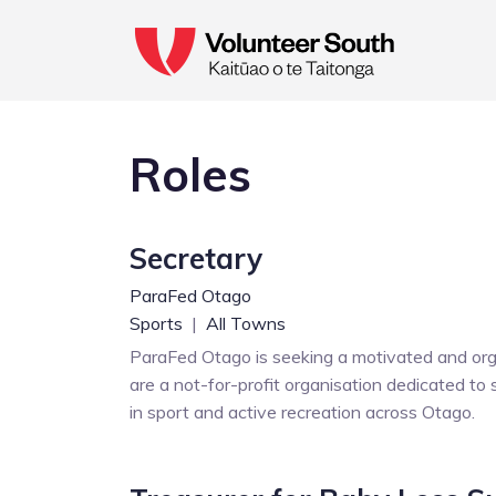
Roles
Secretary
ParaFed Otago
Sports
|
All Towns
ParaFed Otago is seeking a motivated and organ
are a not-for-profit organisation dedicated to s
in sport and active recreation across Otago.