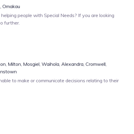
,
Omakau
helping people with Special Needs? If you are looking
o further.
ton,
Milton,
Mosgiel,
Waihola,
Alexandra,
Cromwell,
enstown
able to make or communicate decisions relating to their