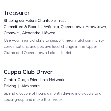
Treasurer
Shaping our Future Charitable Trust
Committee & Board
|
Wānaka,
Queenstown,
Arrowtown,
Cromwell,
Alexandra,
Hāwea
Use your financial skills to support meaningful community
conversations and positive local change in the Upper
Clutha and Queenstown Lakes district.
Cuppa Club Driver
Central Otago Friendship Network
Driving
|
Alexandra
Spend a couple of hours a month driving individuals to a
social group and make their week!