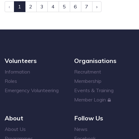
‹
1
2
3
4
5
6
7
›
Volunteers
Organisations
Information
Recruitment
Roles
Membership
Emergency Volunteering
Events & Training
Member Login
About
Follow Us
About Us
News
Programmes
Facebook