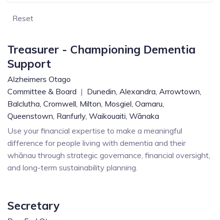
Reset
Treasurer - Championing Dementia
Support
Alzheimers Otago
Committee & Board
|
Dunedin,
Alexandra,
Arrowtown,
Balclutha,
Cromwell,
Milton,
Mosgiel,
Oamaru,
Queenstown,
Ranfurly,
Waikouaiti,
Wānaka
Use your financial expertise to make a meaningful
difference for people living with dementia and their
whānau through strategic governance, financial oversight,
and long-term sustainability planning.
Secretary