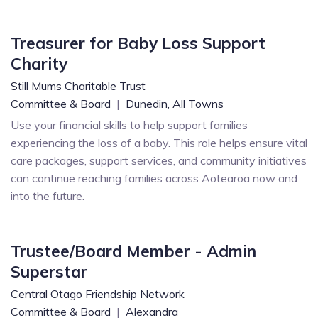
Treasurer for Baby Loss Support
Charity
Still Mums Charitable Trust
Committee & Board
|
Dunedin,
All Towns
Use your financial skills to help support families
experiencing the loss of a baby. This role helps ensure vital
care packages, support services, and community initiatives
can continue reaching families across Aotearoa now and
into the future.
Trustee/Board Member - Admin
Superstar
Central Otago Friendship Network
Committee & Board
|
Alexandra