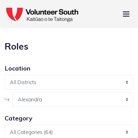
Roles
Location
Category