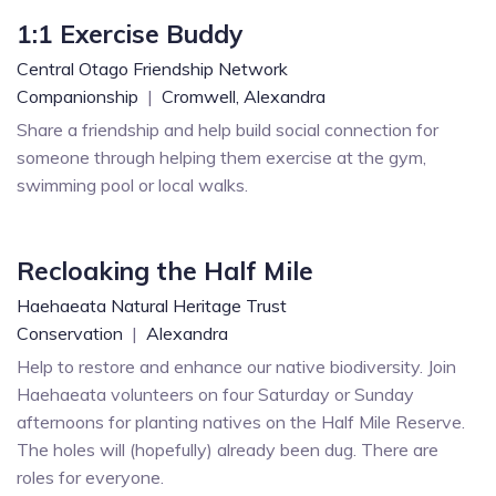
1:1 Exercise Buddy
Central Otago Friendship Network
Companionship
|
Cromwell,
Alexandra
Share a friendship and help build social connection for
someone through helping them exercise at the gym,
swimming pool or local walks.
Recloaking the Half Mile
Haehaeata Natural Heritage Trust
Conservation
|
Alexandra
Help to restore and enhance our native biodiversity. Join
Haehaeata volunteers on four Saturday or Sunday
afternoons for planting natives on the Half Mile Reserve.
The holes will (hopefully) already been dug. There are
roles for everyone.