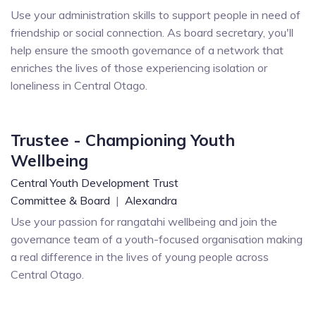
Use your administration skills to support people in need of
friendship or social connection. As board secretary, you'll
help ensure the smooth governance of a network that
enriches the lives of those experiencing isolation or
loneliness in Central Otago.
Trustee - Championing Youth
Wellbeing
Central Youth Development Trust
Committee & Board
|
Alexandra
Use your passion for rangatahi wellbeing and join the
governance team of a youth-focused organisation making
a real difference in the lives of young people across
Central Otago.