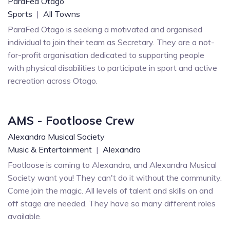
ParaFed Otago
Sports
|
All Towns
ParaFed Otago is seeking a motivated and organised
individual to join their team as Secretary. They are a not-
for-profit organisation dedicated to supporting people
with physical disabilities to participate in sport and active
recreation across Otago.
AMS - Footloose Crew
Alexandra Musical Society
Music & Entertainment
|
Alexandra
Footloose is coming to Alexandra, and Alexandra Musical
Society want you! They can't do it without the community.
Come join the magic. All levels of talent and skills on and
off stage are needed. They have so many different roles
available.